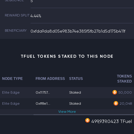
SEQUENCE
5
REWARD SPLIT
4.44%
BENEFICIARY
0xfda9da8d05e983b74e385f5fb27b1d5d175b411f
TFUEL TOKENS STAKED TO THIS NODE
TOKENS
NODE TYPE
FROM ADDRESS
STATUS
STAKED
Elite Edge
0x11757...
Staked
50,000
Elite Edge
0xff8e1...
Staked
20,048
View
More
499,939.0423 TFuel