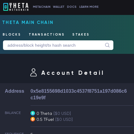
METACHAIN
WALLET
DOCS
LEARN MORE
THETA MAIN CHAIN
BLOCKS
TRANSACTIONS
STAKES
Account Detail
Address
0x5e8155698d1033c4537f8751a197d086c6
c19e9f
BALANCE
0 Theta
[$0 USD]
0.5 TFuel
[$0 USD]