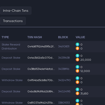
Intra-Chain Txns
Transactions
TYPE
TXN HASH
BLOCK
VALUE
Stake Reward
0
0x4b879264d595c2f...
34610831
Distribution
0
0
Deposit Stake
0x4a3b12a5c070d37...
34339638
20,000
0
Deposit Stake
0x38b1534def4bfc6...
34338916
12,000
0
Withdraw Stake
0x954bd5cb8a70bf3...
34324790
0
0
Deposit Stake
0xbc8d9d9b62b1844...
34024195
31,650
0
Withdraw Stake
0x81037a9fd24311b...
33809313
0