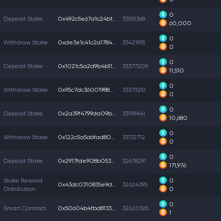
0
Deposit Stake
0x492c5e67a1c24bf...
33551368
60,000
0
Withdraw Stake
0xde3e1c41c2a1784...
33421915
0
0
Deposit Stake
0x1021c5a2d9b4b11...
33377209
11,510
0
Withdraw Stake
0x95c7dc36001988a...
33373251
0
0
Deposit Stake
0x2a39f4799da09bd...
33199441
10,680
0
Withdraw Stake
0x122c5a5d6fad805...
33132712
0
0
Deposit Stake
0x2917fde908b0531...
32678291
171,976
Stake Reward
0
0x43dc0310835e9dd...
32624395
Distribution
0
0
Smart Contract
0x50604b4fbd81330...
32620365
1