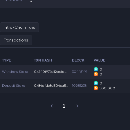
SEQUENCE
0
Intra-Chain Txns
Transactions
TYPE
TXN HASH
BLOCK
VALUE
0
Withdraw Stake
0x240f976d12acfd4...
30445149
0
0
Deposit Stake
0x84dfdc8d504ca56...
10985238
500,000
1