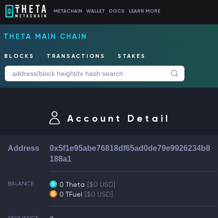
METACHAIN
WALLET
DOCS
LEARN MORE
THETA MAIN CHAIN
BLOCKS
TRANSACTIONS
STAKES
Account Detail
Address
0x5f1e95abe76818df65ad0de79e9926234b8
188a1
BALANCE
0 Theta
[$0 USD]
0 TFuel
[$0 USD]