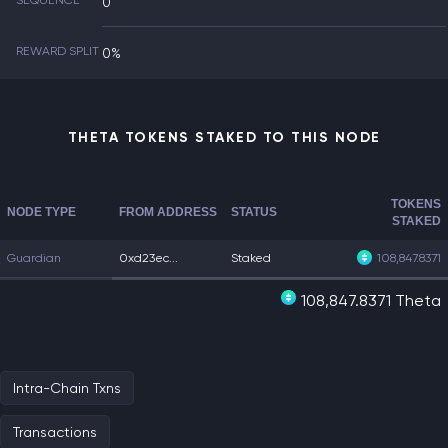
SEQUENCE
0
REWARD SPLIT
0%
THETA TOKENS STAKED TO THIS NODE
TOKENS
NODE TYPE
FROM ADDRESS
STATUS
STAKED
Guardian
0xd23ec...
Staked
108,847.8371
108,847.8371 Theta
Intra-Chain Txns
Transactions