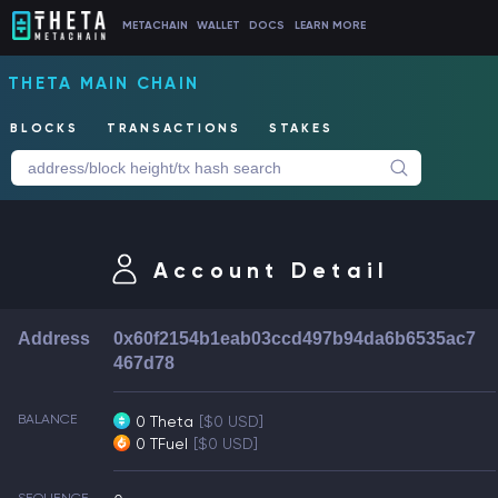
METACHAIN
WALLET
DOCS
LEARN MORE
THETA MAIN CHAIN
BLOCKS
TRANSACTIONS
STAKES
Account Detail
Address
0x60f2154b1eab03ccd497b94da6b6535ac7
467d78
BALANCE
0 Theta
[$0 USD]
0 TFuel
[$0 USD]