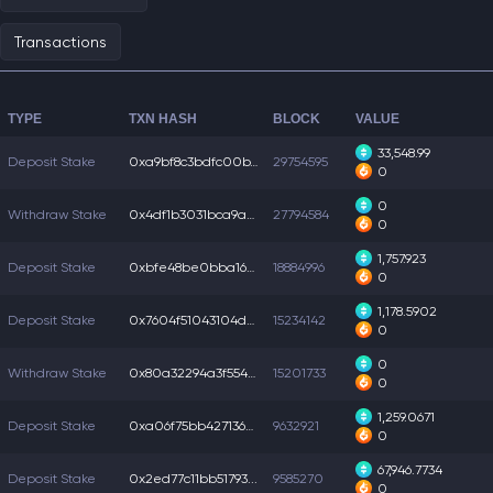
Transactions
TYPE
TXN HASH
BLOCK
VALUE
33,548.99
Deposit Stake
0xa9bf8c3bdfc00b1...
29754595
0
0
Withdraw Stake
0x4df1b3031bca9a4...
27794584
0
1,757.923
Deposit Stake
0xbfe48be0bba169e...
18884996
0
1,178.5902
Deposit Stake
0x7604f51043104dc...
15234142
0
0
Withdraw Stake
0x80a32294a3f554a...
15201733
0
1,259.0671
Deposit Stake
0xa06f75bb4271364...
9632921
0
67,946.7734
Deposit Stake
0x2ed77c11bb51793...
9585270
0