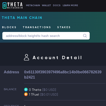
METACHAIN
WALLET
DOCS
LEARN MORE
THETA MAIN CHAIN
BLOCKS
TRANSACTIONS
STAKES
Account Detail
Address
0x61130f390397f496a8bc14b0be066782639
b2421
BALANCE
0 Theta
[$0 USD]
1 TFuel
[$0.01 USD]