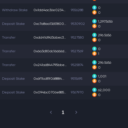
0
Withdraw Stake
0x1dd4ac36e0234ac...
9556288
0
1,297.5656
Deposit Stake
0xc7a8aa136518002...
9530902
0
296.5656
Transfer
0xdd41d9d3abec376...
9527580
0
0
Transfer
0x6a3c80dc16d66d9...
9527569
1
296.5656
Transfer
0x241a6844795bbe1...
9525874
0
1,001
Deposit Stake
0x6f11cc81f068884...
9515695
0
62,000
Deposit Stake
0x094bc0706e8854d...
9367970
0
1