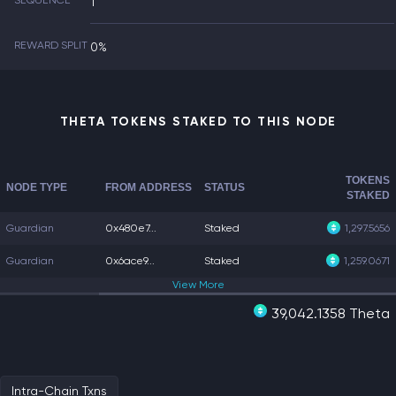
SEQUENCE
1
REWARD SPLIT
0%
THETA TOKENS STAKED TO THIS NODE
TOKENS
NODE TYPE
FROM ADDRESS
STATUS
STAKED
Guardian
0x480e7...
Staked
1,297.5656
Guardian
0x6ace9...
Staked
1,259.0671
View
More
39,042.1358 Theta
Intra-Chain Txns