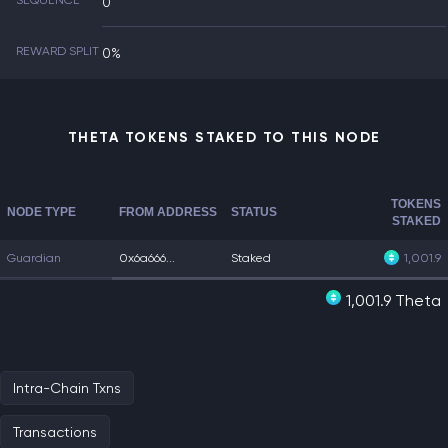
SEQUENCE
0
REWARD SPLIT
0%
THETA TOKENS STAKED TO THIS NODE
TOKENS
NODE TYPE
FROM ADDRESS
STATUS
STAKED
Guardian
0x6a666...
Staked
1,001.9
1,001.9 Theta
Intra-Chain Txns
Transactions