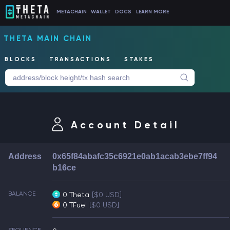
METACHAIN
WALLET
DOCS
LEARN MORE
THETA MAIN CHAIN
BLOCKS
TRANSACTIONS
STAKES
Account Detail
Address
0x65f84abafc35c6921e0ab1acab3ebe7ff94
b16ce
BALANCE
0 Theta
[$0 USD]
0 TFuel
[$0 USD]