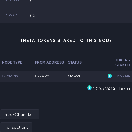
SEQUENCE
0
REWARD SPLIT
0%
THETA TOKENS STAKED TO THIS NODE
TOKENS
NODE TYPE
FROM ADDRESS
STATUS
STAKED
Guardian
0x245c6...
Staked
1,055.2414
1,055.2414 Theta
Intra-Chain Txns
Transactions