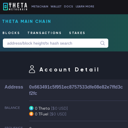
METACHAIN
WALLET
DOCS
LEARN MORE
THETA MAIN CHAIN
BLOCKS
TRANSACTIONS
STAKES
Account Detail
Address
0x663491c5f951ec8757533dfe08e82e7ffd3c
f2fc
BALANCE
0 Theta
[$0 USD]
0 TFuel
[$0 USD]