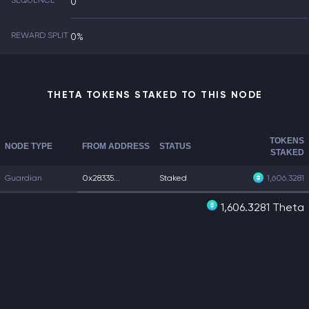
SEQUENCE
0
REWARD SPLIT
0%
THETA TOKENS STAKED TO THIS NODE
TOKENS
NODE TYPE
FROM ADDRESS
STATUS
STAKED
Guardian
0x28335...
Staked
1,606.3281
1,606.3281 Theta