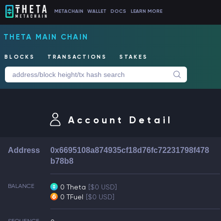
METACHAIN
WALLET
DOCS
LEARN MORE
THETA MAIN CHAIN
BLOCKS
TRANSACTIONS
STAKES
Account Detail
Address
0x6695108a874935cf18d76fc72231798f478
b78b8
BALANCE
0 Theta
[$0 USD]
0 TFuel
[$0 USD]