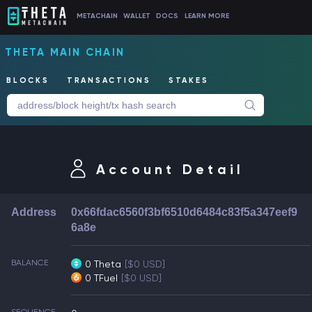
METACHAIN
WALLET
DOCS
LEARN MORE
THETA MAIN CHAIN
BLOCKS
TRANSACTIONS
STAKES
Account Detail
Address
0x66fdac6560f3bf6510d6484c83f5a347eef9
6a8e
BALANCE
0 Theta
[$0 USD]
0 TFuel
[$0 USD]