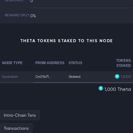
SEQUENCE
0
REWARD SPLIT
0%
THETA TOKENS STAKED TO THIS NODE
TOKENS
NODE TYPE
FROM ADDRESS
STATUS
STAKED
Guardian
0x01b71...
Staked
1,000
1,000 Theta
Intra-Chain Txns
Transactions