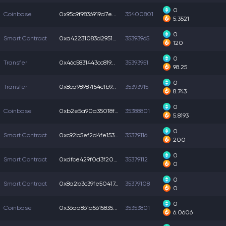
0
Coinbase
0x95c9f9836919d7e...
35400801
5.3521
0
Smart Contract
0xa42231083d29510...
35393965
120
0
Transfer
0x46c5831443cc819...
35393951
98.25
0
Transfer
0x8ca98987f54c1b9...
35393915
8.743
0
Coinbase
0xb2e5a90a35018f9...
35388801
5.8193
0
Smart Contract
0xc92b5ef2d4fe153...
35379116
200
0
Smart Contract
0xdfce429f0d3f204...
35379112
0
0
Smart Contract
0x8a2b3c39fe50417...
35379108
0
0
Coinbase
0x36aa861a5615835...
35353801
6.0606