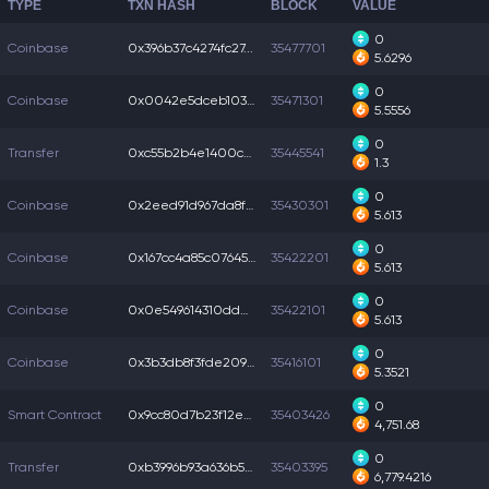
TYPE
TXN HASH
BLOCK
VALUE
0
Coinbase
0x396b37c4274fc27...
35477701
5.6296
0
Coinbase
0x0042e5dceb103f3...
35471301
5.5556
0
Transfer
0xc55b2b4e1400c5d...
35445541
1.3
0
Coinbase
0x2eed91d967da8f4...
35430301
5.613
0
Coinbase
0x167cc4a85c07645...
35422201
5.613
0
Coinbase
0x0e549614310dd04...
35422101
5.613
0
Coinbase
0x3b3db8f3fde209f...
35416101
5.3521
0
Smart Contract
0x9cc80d7b23f12ed...
35403426
4,751.68
0
Transfer
0xb3996b93a636b52...
35403395
6,779.4216