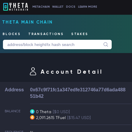
METACHAIN
WALLET
DOCS
LEARN MORE
THETA MAIN CHAIN
BLOCKS
TRANSACTIONS
STAKES
Account Detail
Address
0x67c9f71fc1a347edfe312746a77d6ada488
51b42
BALANCE
0 Theta
[$0 USD]
2,091.2615 TFuel
[$15.47 USD]