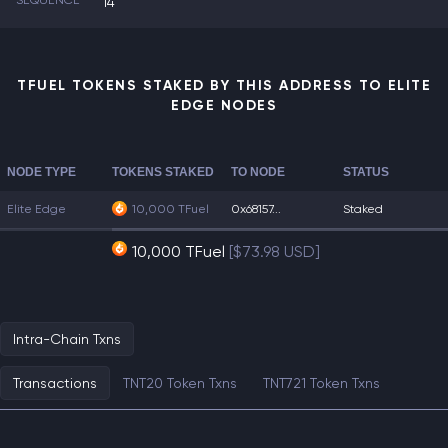
SEQUENCE
14
TFUEL TOKENS STAKED BY THIS ADDRESS TO ELITE
EDGE NODES
NODE TYPE
TOKENS STAKED
TO NODE
STATUS
Elite Edge
10,000 TFuel
0x68157...
Staked
10,000 TFuel
[$73.98 USD]
Intra-Chain Txns
Transactions
TNT20 Token Txns
TNT721 Token Txns