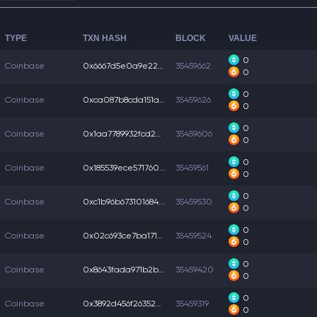
TYPE
TXN HASH
BLOCK
VALUE
0
Coinbase
0x6667d5e0a9e224b...
35459662
0
0
Coinbase
0xca087b8cda151ac...
35459626
0
0
Coinbase
0x1aa7789932fcd20...
35459606
0
0
Coinbase
0x185539ece571760...
35459561
0
0
Coinbase
0xc1b96b673101684...
35459530
0
0
Coinbase
0x02c693ce7ba171b...
35459524
0
0
Coinbase
0x8643fada971b2bc...
35459420
0
0
Coinbase
0x3892d456f26352e...
35459319
0