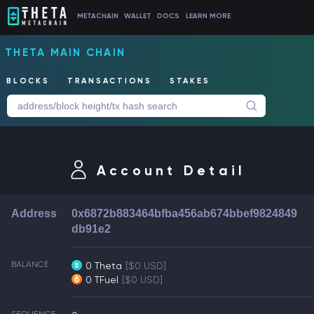
METACHAIN
WALLET
DOCS
LEARN MORE
THETA MAIN CHAIN
BLOCKS
TRANSACTIONS
STAKES
Account Detail
Address
0x6872b883464bfba456ab674bbef9824849
db91e2
BALANCE
0 Theta
[$0 USD]
0 TFuel
[$0 USD]