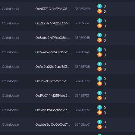
0
Coinbase
0x4137404af96405b...
35459299
0
0
Coinbase
0x2ba477782513797...
35459164
0
0
Coinbase
0x8bfa24f19cc05fc...
35459018
0
0
Coinbase
0x674b22e90b15501...
35458945
0
0
Coinbase
0xfa2a22d2aa363ab...
35458928
0
0
Coinbase
0x7c26826ac9c73ea...
35458772
0
0
Coinbase
0x1960144125146e2...
35458713
0
0
Coinbase
0x31d5b98edbd2903...
35458692
0
0
Coinbase
0xd6e3a0c060a7f1a...
35458667
0