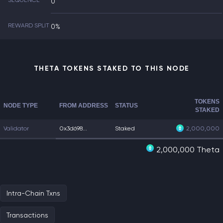
SEQUENCE
0
REWARD SPLIT
0%
THETA TOKENS STAKED TO THIS NODE
TOKENS
NODE TYPE
FROM ADDRESS
STATUS
STAKED
Validator
0x3d698...
Staked
2,000,000
2,000,000 Theta
Intra-Chain Txns
Transactions