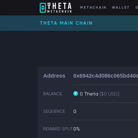
METACHAIN
WALLET
THETA MAIN CHAIN
Address
0x6942c4d086c065bd40c
0 Theta
[$0 USD]
BALANCE
0
SEQUENCE
0%
REWARD SPLIT