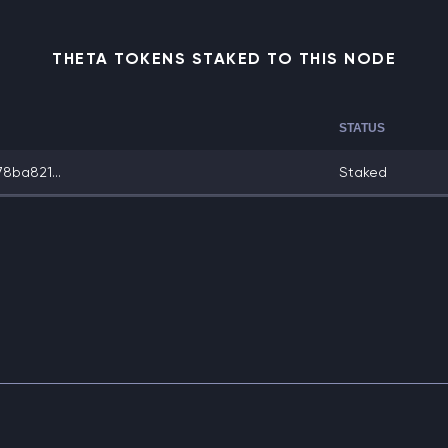
THETA TOKENS STAKED TO THIS NODE
STATUS
8ba821...
Staked