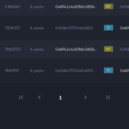
8166360
6 years
0x6942c4d086c065b...
0x9d
7896337
6 years
0x9d6c7937c4baf09...
0x69
7863930
6 years
0x6942c4d086c065b...
0x9d
7689991
6 years
0x9d6c7937c4baf09...
0x69
1