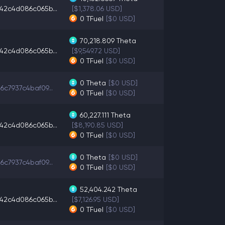
42c4d086c065b...
[$1,378.06 USD]
0
TFuel
[$0 USD]
70,218.809
Theta
42c4d086c065b...
[$9,549.72 USD]
0
TFuel
[$0 USD]
0
Theta
[$0 USD]
6c7937c4baf09...
0
TFuel
[$0 USD]
60,227.111
Theta
42c4d086c065b...
[$8,190.85 USD]
0
TFuel
[$0 USD]
0
Theta
[$0 USD]
6c7937c4baf09...
0
TFuel
[$0 USD]
52,404.242
Theta
42c4d086c065b...
[$7,126.95 USD]
0
TFuel
[$0 USD]