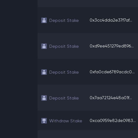
0x3cc4dda2e37f7af...
Deposit Stake
0xd9ee451279ed896...
Deposit Stake
0xfa0cde6789acdc0...
Deposit Stake
0x7aa72124e48a01f...
Deposit Stake
0xca0959e82de0983...
Withdraw Stake