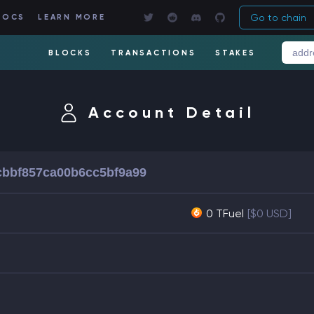
Go to chain
DOCS
LEARN MORE
BLOCKS
TRANSACTIONS
STAKES
Account Detail
bbf857ca00b6cc5bf9a99
0 TFuel
[$0 USD]