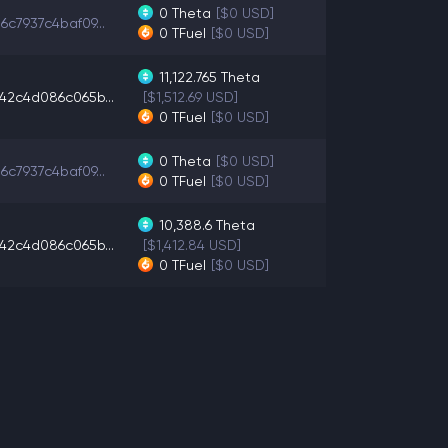
0
Theta
[$0 USD]
6c7937c4baf09...
0
TFuel
[$0 USD]
11,122.765
Theta
42c4d086c065b...
[$1,512.69 USD]
0
TFuel
[$0 USD]
0
Theta
[$0 USD]
6c7937c4baf09...
0
TFuel
[$0 USD]
10,388.6
Theta
42c4d086c065b...
[$1,412.84 USD]
0
TFuel
[$0 USD]