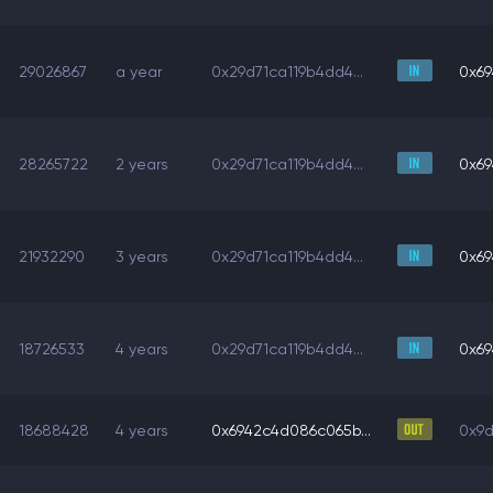
29026867
a year
0x29d71ca119b4dd4...
0x69
28265722
2 years
0x29d71ca119b4dd4...
0x69
21932290
3 years
0x29d71ca119b4dd4...
0x69
18726533
4 years
0x29d71ca119b4dd4...
0x69
18688428
4 years
0x6942c4d086c065b...
0x9d