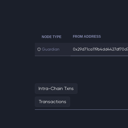
FROM ADDRESS
NODE TYPE
Guardian
0x29d71ca119b4dd4427df70d7
Intra-Chain Txns
Transactions