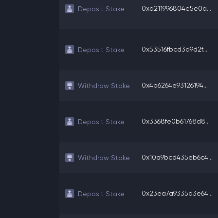
0xd211996804e5e0a...
Deposit Stake
0x53516fbcd3d9d2f...
Deposit Stake
0x4b6264e93126194...
Withdraw Stake
0x3368fe0b61768d8...
Deposit Stake
0x10a9bcd435eb6c4...
Withdraw Stake
0x23ea7a9335d3e64...
Deposit Stake