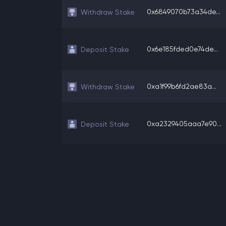
0x6849070b73a34de...
Withdraw Stake
0x6e185fded0e74de...
Deposit Stake
0xa1f99b6fd2ae83a...
Withdraw Stake
0xa2329405aaa7e90...
Deposit Stake