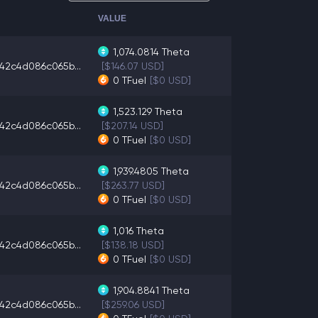
VALUE
1,074.0814
Theta
42c4d086c065b...
[$146.07 USD]
0
TFuel
[$0 USD]
1,523.129
Theta
42c4d086c065b...
[$207.14 USD]
0
TFuel
[$0 USD]
1,939.4805
Theta
42c4d086c065b...
[$263.77 USD]
0
TFuel
[$0 USD]
1,016
Theta
42c4d086c065b...
[$138.18 USD]
0
TFuel
[$0 USD]
1,904.8841
Theta
42c4d086c065b...
[$259.06 USD]