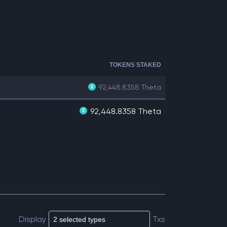
TOKENS STAKED
92,448.8358
Theta
92,448.8358 Theta
Display
Txs