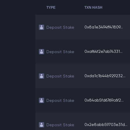
TYPE
TXN HASH
0x8a1e3494ff41809...
Deposit Stake
0xaf64f2e7ab74331...
Deposit Stake
0xda1c1b44b929232...
Deposit Stake
0x84ab5fd6769c6f2...
Deposit Stake
0x2e8abb59703e31d...
Deposit Stake