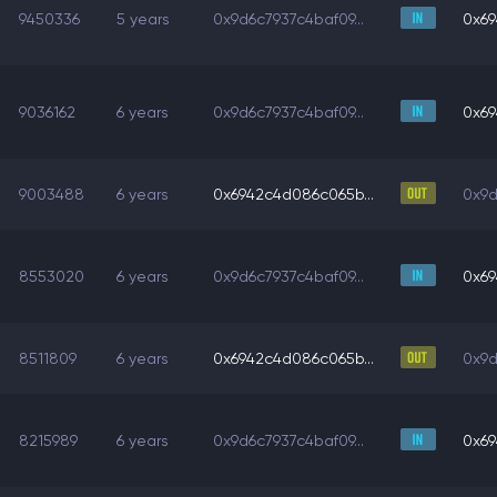
9450336
5 years
0x9d6c7937c4baf09...
0x69
9036162
6 years
0x9d6c7937c4baf09...
0x69
9003488
6 years
0x6942c4d086c065b...
0x9d
8553020
6 years
0x9d6c7937c4baf09...
0x69
8511809
6 years
0x6942c4d086c065b...
0x9d
8215989
6 years
0x9d6c7937c4baf09...
0x69