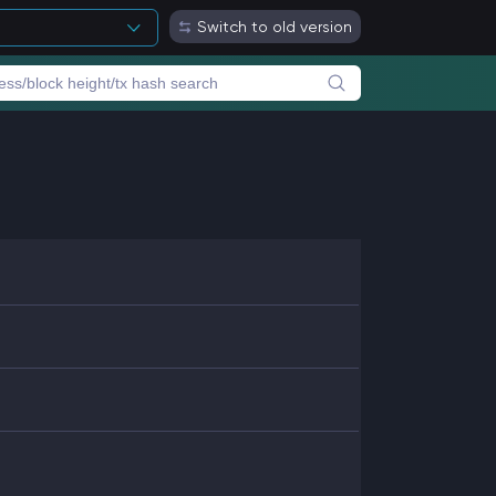
Switch to old version