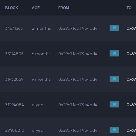
BLOCK
AGE
FROM
TO
34671363
2 months
0x29d71ca119b4dd4...
0x69
33174805
6 months
0x29d71ca119b4dd4...
0x69
31932859
9 months
0x29d71ca119b4dd4...
0x69
31294084
a year
0x29d71ca119b4dd4...
0x69
29488210
a year
0x29d71ca119b4dd4...
0x69