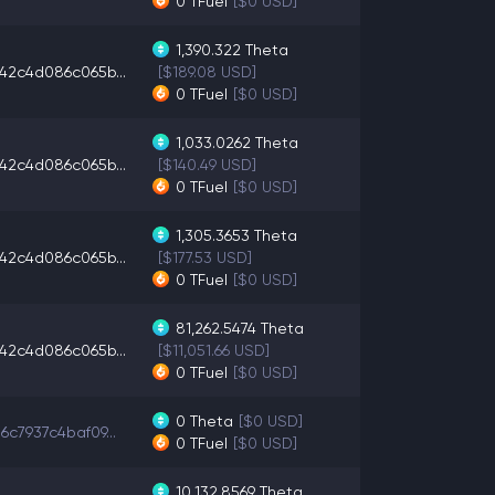
0
TFuel
[$0 USD]
1,390.322
Theta
42c4d086c065b...
[$189.08 USD]
0
TFuel
[$0 USD]
1,033.0262
Theta
42c4d086c065b...
[$140.49 USD]
0
TFuel
[$0 USD]
1,305.3653
Theta
42c4d086c065b...
[$177.53 USD]
0
TFuel
[$0 USD]
81,262.5474
Theta
42c4d086c065b...
[$11,051.66 USD]
0
TFuel
[$0 USD]
0
Theta
[$0 USD]
6c7937c4baf09...
0
TFuel
[$0 USD]
10,132.8569
Theta