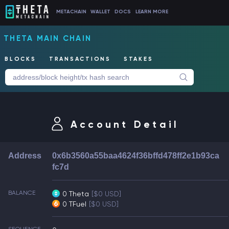
METACHAIN
WALLET
DOCS
LEARN MORE
THETA MAIN CHAIN
BLOCKS
TRANSACTIONS
STAKES
Account Detail
Address
0x6b3560a55baa4624f36bffd478ff2e1b93ca
fc7d
BALANCE
0 Theta
[$0 USD]
0 TFuel
[$0 USD]