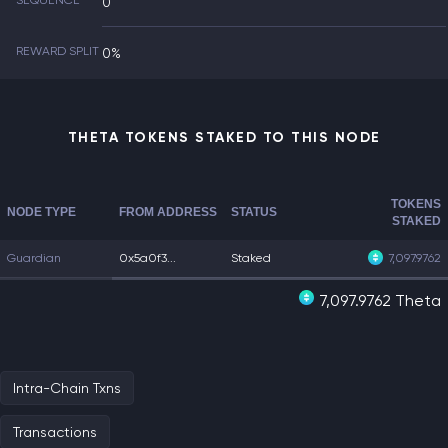
SEQUENCE
0
REWARD SPLIT
0%
THETA TOKENS STAKED TO THIS NODE
TOKENS
NODE TYPE
FROM ADDRESS
STATUS
STAKED
Guardian
0x5a0f3...
Staked
7,097.9762
7,097.9762 Theta
Intra-Chain Txns
Transactions