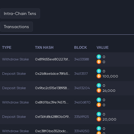
Intra-Chain Txns
Transactions
TYPE
TXN HASH
BLOCK
VALUE
0
Withdraw Stake
0x819655ee802276f...
34633588
0
0
Deposit Stake
0x2b8aeb6ce78fb5d...
34613517
100,000
0
Deposit Stake
0x9bc2c515e138958...
34613204
26,000
0
Withdraw Stake
0x8f611bc39e74575...
34606870
0
0
Deposit Stake
0xf36fd8d2880b0f9...
33569925
20,000
0
Withdraw Stake
0xc38f0ba352bdc07...
33149250
0