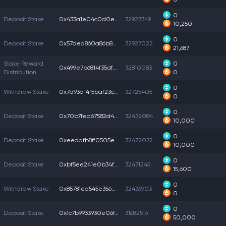
0
Deposit Stake
0x433a1e04c0d0e18...
32927349
10,250
0
Deposit Stake
0x57ded860a86b889...
32927022
21,687
Stake Reward
0
0x499e7b6814f35df...
32810083
Distribution
0
0
Withdraw Stake
0x7a93a14f5baf23c...
32725405
0
0
Deposit Stake
0x70b7fed67582d40...
32472084
10,000
0
Deposit Stake
0xeedafb8ff0505e8...
32472072
10,000
0
Deposit Stake
0xbf5ee241e0b34f9...
32471245
15,600
0
Withdraw Stake
0x85781ed545e3564...
32436903
0
0
Deposit Stake
0x1c7b9933930e06f...
31682516
50,000