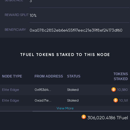
SEQUENCE
3
REWARD SPLIT
10%
BENEFICIARY
0xa078c2852eb6e455f97eec21e39f8ef24173df60
TFUEL TOKENS STAKED TO THIS NODE
TOKENS
NODE TYPE
FROM ADDRESS
STATUS
STAKED
Elite Edge
0x953d4...
Staked
10,580
Elite Edge
0xad71e...
Staked
10,161
View
More
306,020.4186 TFuel