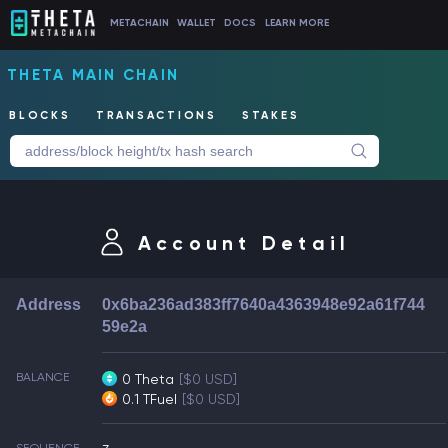
METACHAIN
WALLET
DOCS
LEARN MORE
THETA MAIN CHAIN
BLOCKS
TRANSACTIONS
STAKES
Account Detail
Address
0x6ba236ad383ff7640a4363948e92a61f744
59e2a
BALANCE
0 Theta
[$0 USD]
0.1 TFuel
[$0 USD]