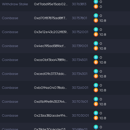
0
Withdraw Stake
0xf7ab695e15ab023...
30763813
0
0
Coinbase
0xd70f87875ad8ff7...
30757801
10.8
0
Coinbase
0x3e12e43c202f839...
30752001
10.8
0
Coinbase
0x4ec195ad5896cf0...
30739001
10.8
0
Coinbase
0xca0bf3ba47889cb...
30734501
10.8
0
Coinbase
0xced09c3737ddc4e...
30734301
10.8
0
Coinbase
0xb094a04078abe5a...
30726001
10.8
0
Coinbase
0xd1b99e843537442...
30707601
10.8
0
Coinbase
0x236a382acde914c...
30703001
10.8
0
Coinbase
0x39de30c4cde034f...
30698401