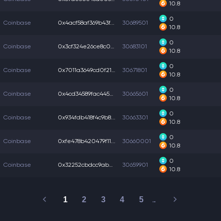
10.8
0
Coinbase
0x4acf58af369b43f...
30689501
10.8
0
Coinbase
0x3cf324e26ce8c00...
30683101
10.8
0
Coinbase
0x7011a3649cd0f21...
30671801
10.8
0
Coinbase
0x4cd34589fac445d...
30665601
10.8
0
Coinbase
0x934fdb418f4c9b8...
30663301
10.8
0
Coinbase
0xfe478b420479f11...
30660001
10.8
0
Coinbase
0x32252cbdcc9ab0f...
30659901
10.8
1
2
3
4
5
…