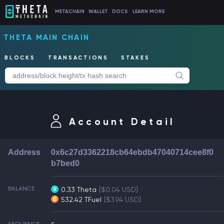
METACHAIN
WALLET
DOCS
LEARN MORE
THETA MAIN CHAIN
BLOCKS
TRANSACTIONS
STAKES
Account Detail
Address
0x6c27d3362218cb64ebdb47040714cee8f0
b7bed0
BALANCE
0.33 Theta
[$0.04 USD]
532.42 TFuel
[$3.94 USD]