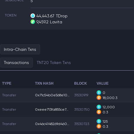
SEQUENCE
5
TOKEN
44,443.67
TDrop
9,459.2
Lavita
Intra-Chain Txns
Transactions
TNT20 Token Txns
TYPE
TXN HASH
BLOCK
VALUE
0
Transfer
0x71c54b0e568e106...
31530919
18,000.3
12,000
Transfer
0xeee713fa855ce74...
31530750
0.3
125
Transfer
0x46c4148269d4602...
31530723
0.3