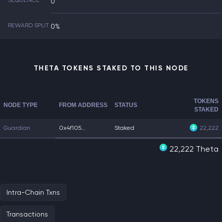
SEQUENCE
0
REWARD SPLIT
0%
THETA TOKENS STAKED TO THIS NODE
TOKENS
NODE TYPE
FROM ADDRESS
STATUS
STAKED
Guardian
0x4f105...
Staked
22,222
22,222 Theta
Intra-Chain Txns
Transactions