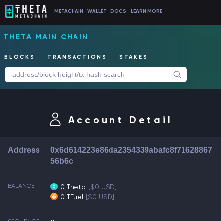
METACHAIN
WALLET
DOCS
LEARN MORE
THETA MAIN CHAIN
BLOCKS
TRANSACTIONS
STAKES
Account Detail
Address
0x6d614223e86da2354339abafc8f71628867
56b6c
BALANCE
0 Theta
[$0 USD]
0 TFuel
[$0 USD]