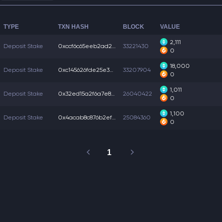
TYPE
TXN HASH
BLOCK
VALUE
2,111
Deposit Stake
0xccf6c65eeb2ad25...
33221430
0
18,000
Deposit Stake
0xc145626fde25e3e...
33207904
0
1,011
Deposit Stake
0x32ed15a2f6a7e8a...
26040422
0
1,100
Deposit Stake
0x4acab8c876b2ef4...
25084360
0
1