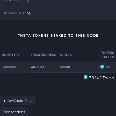
SEQUENCE
0
REWARD SPLIT
0%
THETA TOKENS STAKED TO THIS NODE
TOKENS
NODE TYPE
FROM ADDRESS
STATUS
STAKED
Guardian
0x2e2d3...
Staked
7,824.1
7,824.1 Theta
Intra-Chain Txns
Transactions