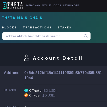
METACHAIN
WALLET
DOCS
LEARN MORE
THETA MAIN CHAIN
BLOCKS
TRANSACTIONS
STAKES
Account Detail
Address
0x6de212bff45e1f41119f8f9b8b770486b851
10a4
BALANCE
0 Theta
[$0 USD]
0 TFuel
[$0 USD]