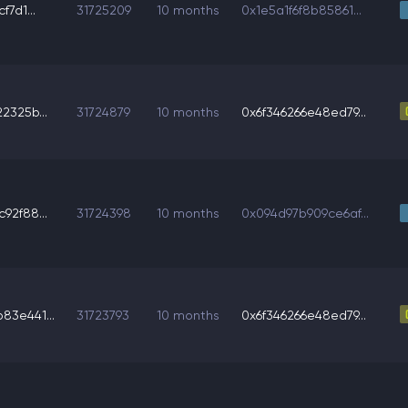
f7d1...
31725209
10 months
0x1e5a1f6f8b85861...
2325b...
31724879
10 months
0x6f346266e48ed79...
92f88...
31724398
10 months
0x094d97b909ce6af...
3e441...
31723793
10 months
0x6f346266e48ed79...