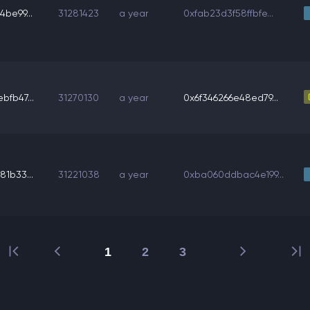
be99...
31281423
a year
0xfab23d3f58ffbfe...
bfb47...
31270130
a year
0x6f346266e48ed79...
1b33...
31221038
a year
0xba060ddbac4e199...
1
2
3