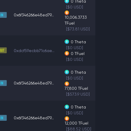
0
Theta
[$0 USD]
0x6f346266e48ed79...
10,006.3733
TFuel
[$73.81 USD]
0
Theta
[$0 USD]
0xdcf59ecbb71c6ae...
0
TFuel
[$0 USD]
0
Theta
[$0 USD]
0x6f346266e48ed79...
77,800
TFuel
[$573.9 USD]
0
Theta
[$0 USD]
0x6f346266e48ed79...
12,000
TFuel
[$88.52 USD]