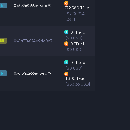
0x6f346266e48ed79...
272,380
TFuel
[$2,009.24
USD]
0
Theta
[$0 USD]
0x6a774074d9dc0d7...
0
TFuel
[$0 USD]
0
Theta
[$0 USD]
0x6f346266e48ed79...
11,300
TFuel
[$83.36 USD]