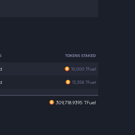
S
TOKENS STAKED
d
10,000
TFuel
d
13,358
TFuel
309,718.9395 TFuel