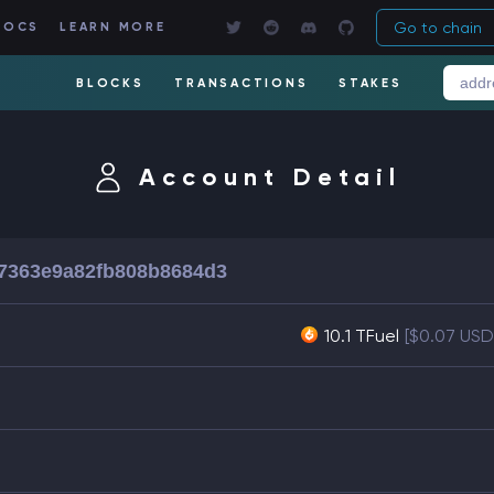
Go to chain
DOCS
LEARN MORE
BLOCKS
TRANSACTIONS
STAKES
Account Detail
7363e9a82fb808b8684d3
10.1 TFuel
[$0.07 USD