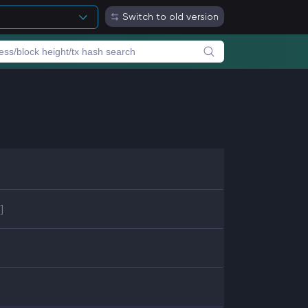
Switch to old version
]