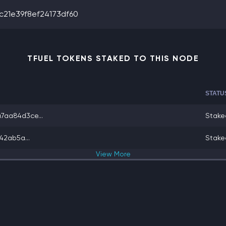
21e39f8ef24173df60
TFUEL TOKENS STAKED TO THIS NODE
STATU
aa84d3ce...
Stake
42ab5a...
Stake
View
More