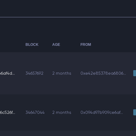
BLOCK
AGE
FROM
6af4d...
34657692
2 months
0xe42e85378ea6806...
c526f...
34647044
2 months
0x094d97b909ce6af...