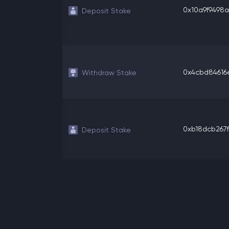
0x10a9f9498a4
Deposit Stake
0x4cbd84616e
Withdraw Stake
0xb18dcb267f8
Deposit Stake