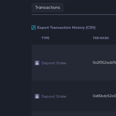
Transactions
Export Transaction History (CSV)
TYPE
TXN HASH
0x2f352acb7b
Deposit Stake
0x65bdc52c06
Deposit Stake