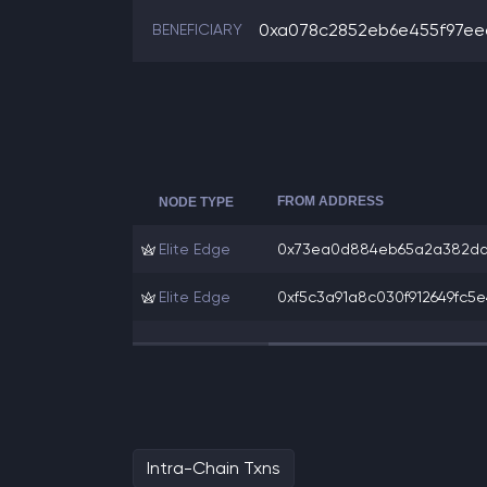
0xa078c2852eb6e455f97eec
BENEFICIARY
FROM ADDRESS
NODE TYPE
Elite Edge
0x73ea0d884eb65a2a382da7
Elite Edge
0xf5c3a91a8c030f912649fc5e
Intra-Chain Txns