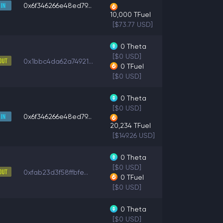
0x6f346266e48ed79...
10,000
TFuel
[$73.77 USD]
0
Theta
[$0 USD]
0x1bbc4da62a74921...
0
TFuel
[$0 USD]
0
Theta
[$0 USD]
0x6f346266e48ed79...
20,234
TFuel
[$149.26 USD]
0
Theta
[$0 USD]
0xfab23d3f58ffbfe...
0
TFuel
[$0 USD]
0
Theta
[$0 USD]