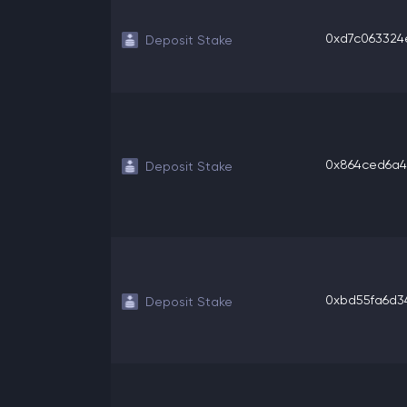
0xd7c063324eb
Deposit Stake
0x864ced6a49
Deposit Stake
0xbd55fa6d34e
Deposit Stake