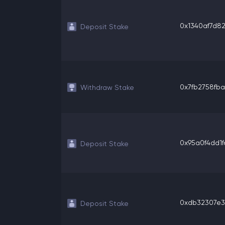
0x1340af7d821
Deposit Stake
0x7fb2758fba
Withdraw Stake
0x95a0f4dd1f6
Deposit Stake
0xdb32307e31
Deposit Stake