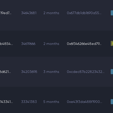
9ed7...
34643681
2 months
0x677db1db1690a55...
b4854...
34619666
2 months
0x6f346266e48ed79...
d621...
34203698
3 months
0xcdec87b22823432...
43341...
33341383
5 months
0xe43f3da488f1900...