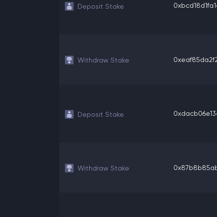
0xbcd18d1fa1c
Deposit Stake
0xeaf85da2f2
Withdraw Stake
0xdacb06e13c
Deposit Stake
0x87b8b85ab8
Withdraw Stake