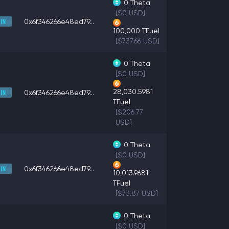
0
Theta
[$0 USD]
0x6f346266e48ed79...
100,000
TFuel
[$737.66 USD]
0
Theta
[$0 USD]
28,030.5981
0x6f346266e48ed79...
TFuel
[$206.77
USD]
0
Theta
[$0 USD]
0x6f346266e48ed79...
10,013.9681
TFuel
[$73.87 USD]
0
Theta
[$0 USD]