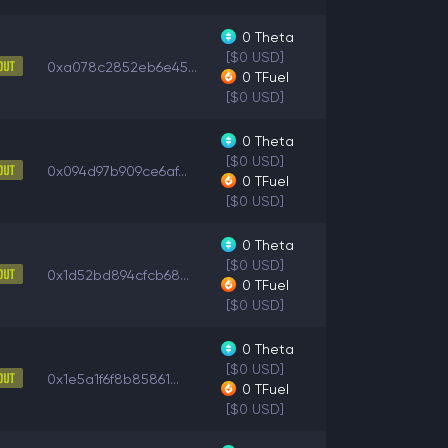
0
Theta
[$0 USD]
0xa078c2852eb6e45...
0
TFuel
[$0 USD]
0
Theta
[$0 USD]
0x094d97b909ce6af...
0
TFuel
[$0 USD]
0
Theta
[$0 USD]
0x1d52bd894cfcb68...
0
TFuel
[$0 USD]
0
Theta
[$0 USD]
0x1e5a1f6f8b85861...
0
TFuel
[$0 USD]