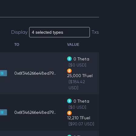
Display
Txs
TO
VALUE
0
Theta
[$0 USD]
0x6f346266e48ed79...
25,000
TFuel
[$184.42
USD]
0
Theta
[$0 USD]
0x6f346266e48ed79...
12,210
TFuel
[$90.07 USD]