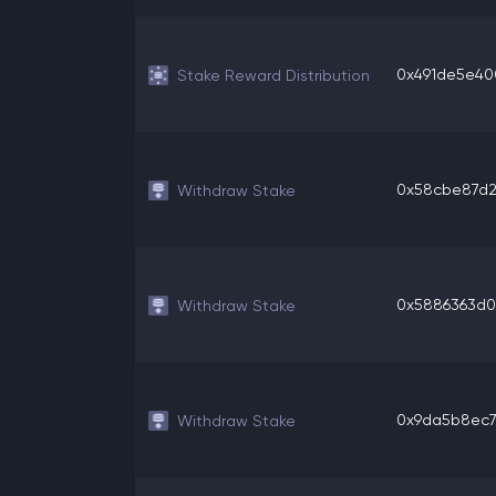
0x491de5e400
Stake Reward Distribution
0x58cbe87d2c
Withdraw Stake
0x5886363d0d
Withdraw Stake
0x9da5b8ec7d
Withdraw Stake