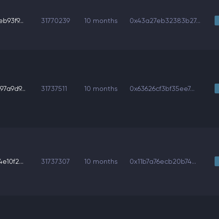
93f9...
31770239
10 months
0x43a27eb32383b27...
7a9d9...
31737511
10 months
0x63626cf3bf35ee7...
10f2...
31737307
10 months
0x11b7a76ecb20b74...