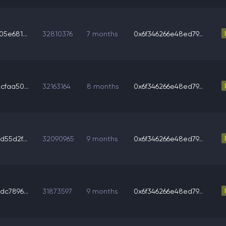
5e681...
32810376
7 months
0x6f346266e48ed79...
faa50...
32163164
8 months
0x6f346266e48ed79...
55d2f...
32090965
9 months
0x6f346266e48ed79...
c7896...
31873597
9 months
0x6f346266e48ed79...