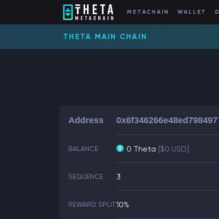
METACHAIN
WALLET
THETA MAIN CHAIN
Address
0x6f346266e48ed798497
0 Theta
[$0 USD]
BALANCE
3
SEQUENCE
10%
REWARD SPLIT