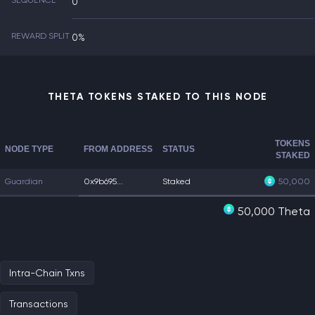
SEQUENCE
0
REWARD SPLIT
0%
THETA TOKENS STAKED TO THIS NODE
TOKENS
NODE TYPE
FROM ADDRESS
STATUS
STAKED
Guardian
0x9b695...
Staked
50,000
50,000 Theta
Intra-Chain Txns
Transactions