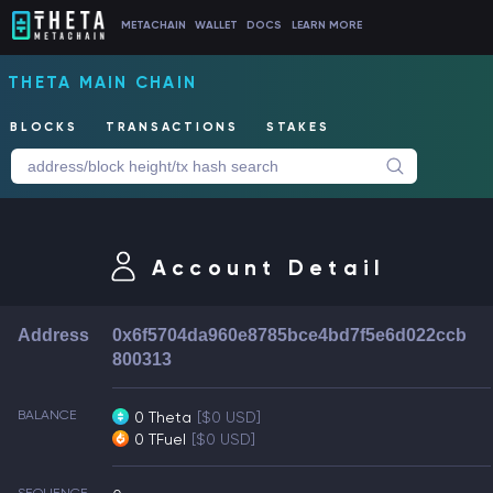
METACHAIN
WALLET
DOCS
LEARN MORE
THETA MAIN CHAIN
BLOCKS
TRANSACTIONS
STAKES
Account Detail
Address
0x6f5704da960e8785bce4bd7f5e6d022ccb
800313
BALANCE
0 Theta
[$0 USD]
0 TFuel
[$0 USD]