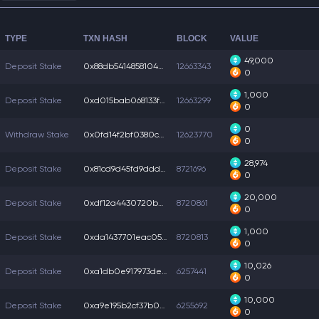
TYPE
TXN HASH
BLOCK
VALUE
49,000
Deposit Stake
0x88db54148581040...
12663343
0
1,000
Deposit Stake
0xd015bab068133f6...
12663299
0
0
Withdraw Stake
0x0fd14f2bf0380c5...
12623770
0
28,974
Deposit Stake
0x81cd9d45fd9dddb...
8721696
0
20,000
Deposit Stake
0xdf12a4430720bab...
8720861
0
1,000
Deposit Stake
0xda1437701eac05b...
8720813
0
10,026
Deposit Stake
0xa1db0e917973de9...
6257441
0
10,000
Deposit Stake
0xa9e195b2cf37b01...
6255692
0