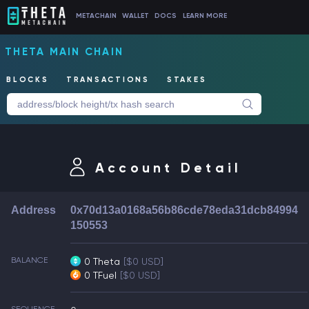
METACHAIN
WALLET
DOCS
LEARN MORE
THETA MAIN CHAIN
BLOCKS
TRANSACTIONS
STAKES
Account Detail
Address
0x70d13a0168a56b86cde78eda31dcb84994
150553
BALANCE
0 Theta
[$0 USD]
0 TFuel
[$0 USD]