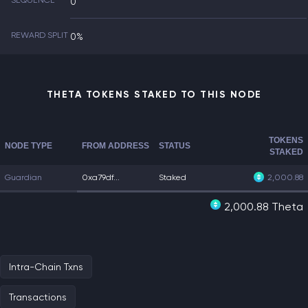
SEQUENCE
0
REWARD SPLIT
0%
THETA TOKENS STAKED TO THIS NODE
TOKENS
NODE TYPE
FROM ADDRESS
STATUS
STAKED
Guardian
0xa79df...
Staked
2,000.88
2,000.88 Theta
Intra-Chain Txns
Transactions