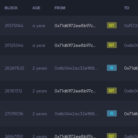
BLOCK
AGE
FROM
TO
29375944
a year
0x71d61f72ee8b97c...
0xf572
29125044
a year
0x71d61f72ee8b97c...
0x6b04
28267825
2 years
0x6b0442ac32e1f68...
0x71d6
28181312
2 years
0x71d61f72ee8b97c...
0x6b04
27019036
2 years
0x6b0442ac32e1f68...
0x71d6
26947959
2 years
0x71d61f72ee8b97c...
0x6b04