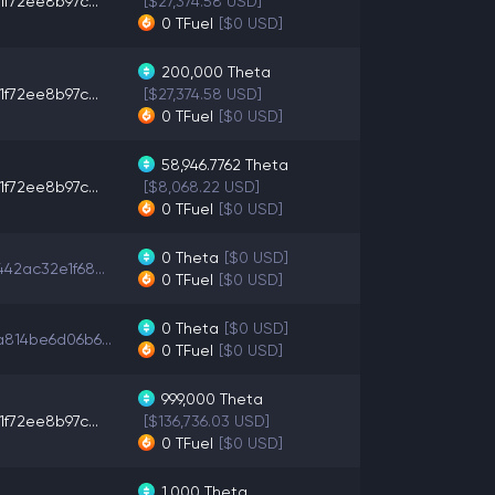
1f72ee8b97c...
[$27,374.58 USD]
0
TFuel
[$0 USD]
200,000
Theta
1f72ee8b97c...
[$27,374.58 USD]
0
TFuel
[$0 USD]
58,946.7762
Theta
1f72ee8b97c...
[$8,068.22 USD]
0
TFuel
[$0 USD]
0
Theta
[$0 USD]
42ac32e1f68...
0
TFuel
[$0 USD]
0
Theta
[$0 USD]
814be6d06b6...
0
TFuel
[$0 USD]
999,000
Theta
1f72ee8b97c...
[$136,736.03 USD]
0
TFuel
[$0 USD]
1,000
Theta