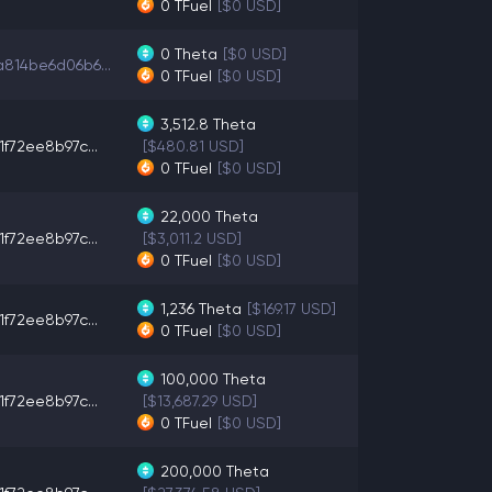
0
TFuel
[$0 USD]
0
Theta
[$0 USD]
814be6d06b6...
0
TFuel
[$0 USD]
3,512.8
Theta
1f72ee8b97c...
[$480.81 USD]
0
TFuel
[$0 USD]
22,000
Theta
1f72ee8b97c...
[$3,011.2 USD]
0
TFuel
[$0 USD]
1,236
Theta
[$169.17 USD]
1f72ee8b97c...
0
TFuel
[$0 USD]
100,000
Theta
1f72ee8b97c...
[$13,687.29 USD]
0
TFuel
[$0 USD]
200,000
Theta