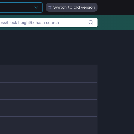
Switch to old version