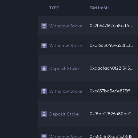
TYPE
TXN HASH
0x2b547f62ca8cd7e...
Withdraw Stake
0xaf6830489a58fc3...
Withdraw Stake
0xaac1aa40f221345...
Deposit Stake
0xd637bd5e6e875ff...
Withdraw Stake
0xf8ae2f826a80ee2...
Deposit Stake
0x5803e25dc1c38d5...
Withdraw Stake