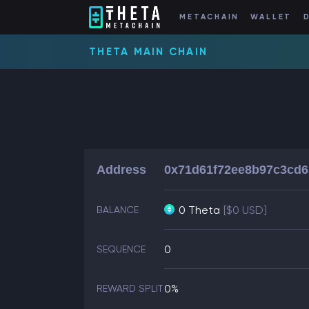
METACHAIN
WALLET
THETA MAIN CHAIN
Address
0x71d61f72ee8b97c3cd
0 Theta
[$0 USD]
BALANCE
0
SEQUENCE
0%
REWARD SPLIT