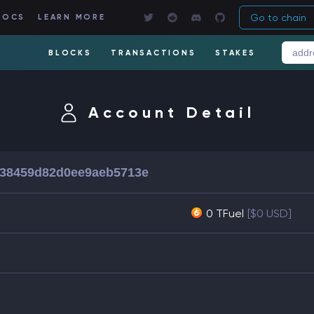
Go to chain
DOCS
LEARN MORE
BLOCKS
TRANSACTIONS
STAKES
Account Detail
638459d82d0ee9aeb5713e
0 TFuel
[$0 USD]