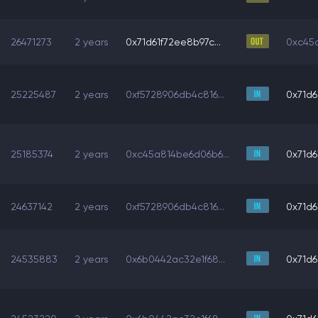
26471273
2 years
0x71d61f72ee8b97c...
0xc45a
25225487
2 years
0xf5728906db4c816...
0x71d6
25185374
2 years
0xc45a814be6d06b6...
0x71d6
24637142
2 years
0xf5728906db4c816...
0x71d6
24535883
2 years
0x6b0442ac32e1f68...
0x71d6