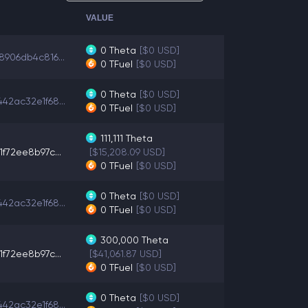
VALUE
0
Theta
[$0 USD]
8906db4c816...
0
TFuel
[$0 USD]
0
Theta
[$0 USD]
42ac32e1f68...
0
TFuel
[$0 USD]
111,111
Theta
1f72ee8b97c...
[$15,208.09 USD]
0
TFuel
[$0 USD]
0
Theta
[$0 USD]
42ac32e1f68...
0
TFuel
[$0 USD]
300,000
Theta
1f72ee8b97c...
[$41,061.87 USD]
0
TFuel
[$0 USD]
0
Theta
[$0 USD]
42ac32e1f68...