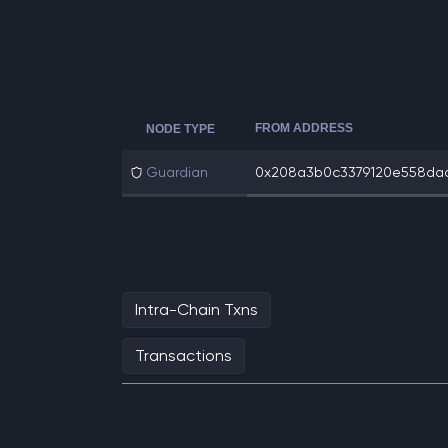
FROM ADDRESS
NODE TYPE
Guardian
0x208a3b0c3379120e558dad3
Intra-Chain Txns
Transactions