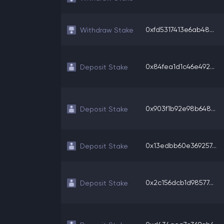
0xfd5317413e6ab48...
Withdraw Stake
0x84fea1d1c46e492...
Deposit Stake
0x903f1b92e98b648...
Deposit Stake
0x13edbb60e369257...
Deposit Stake
0x2c156dcb1d98577...
Deposit Stake