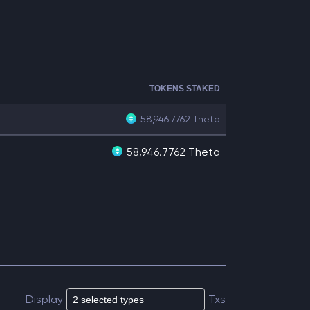
TOKENS STAKED
58,946.7762
Theta
58,946.7762 Theta
Display
Txs