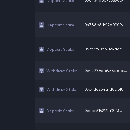
0xd434aea7c369ab4...
Deposit Stake
0x388d6d612a090f6...
Deposit Stake
0x7d3f40ab1ef4add...
Deposit Stake
0x429105eb955aeeb...
Withdraw Stake
0x64dc254a1d0db18...
Withdraw Stake
0xcec616299af8ff3...
Deposit Stake