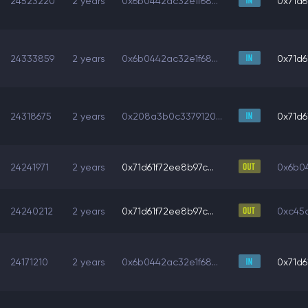
24523220
2 years
0x6b0442ac32e1f68...
0x71d6
24333859
2 years
0x6b0442ac32e1f68...
0x71d6
24318675
2 years
0x208a3b0c3379120...
0x71d6
24241971
2 years
0x71d61f72ee8b97c...
0x6b04
24240212
2 years
0x71d61f72ee8b97c...
0xc45a
24171210
2 years
0x6b0442ac32e1f68...
0x71d6