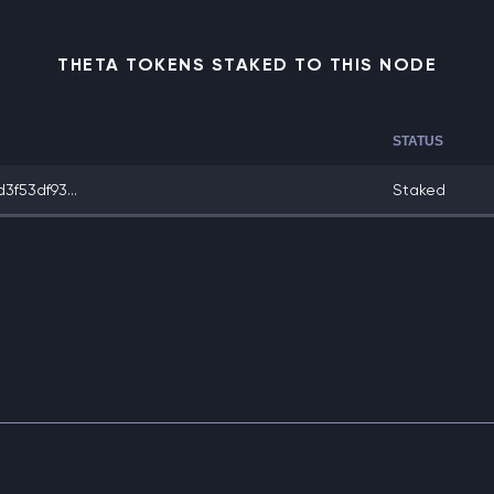
THETA TOKENS STAKED TO THIS NODE
STATUS
f53df93...
Staked