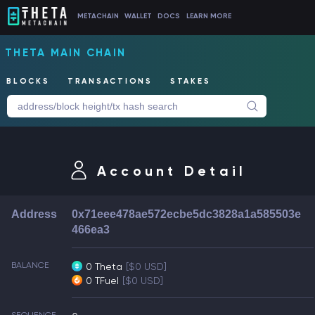
METACHAIN
WALLET
DOCS
LEARN MORE
THETA MAIN CHAIN
BLOCKS
TRANSACTIONS
STAKES
Account Detail
Address
0x71eee478ae572ecbe5dc3828a1a585503e
466ea3
BALANCE
0 Theta
[$0 USD]
0 TFuel
[$0 USD]