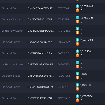
1,235.9442
Deposit Stake
0xe5e28e4f3f91af9...
17762362
0
1,678.6085
Deposit Stake
0x630f38222b4769a...
17122598
0
0
Withdraw Stake
0x23f962db1f300aa...
17092362
0
2,265.9981
Deposit Stake
0xf95c44bd1a77ee0...
16873079
0
1,213.9846
Deposit Stake
0xf689824bae026ad...
14316105
0
0
Withdraw Stake
0x9708b65af126b15...
14262372
0
1,100
Deposit Stake
0x80985605e937579...
13207258
0
1,000.12
Deposit Stake
0x33a2fd0b0af3bfa...
13207141
0
1,018.7486
Deposit Stake
0x7939f8d3993e77f...
10966460
0