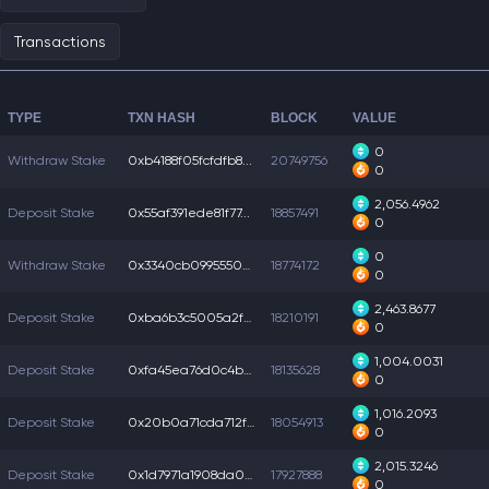
Transactions
TYPE
TXN HASH
BLOCK
VALUE
0
Withdraw Stake
0xb4188f05fcfdfb8...
20749756
0
2,056.4962
Deposit Stake
0x55af391ede81f77...
18857491
0
0
Withdraw Stake
0x3340cb09955506c...
18774172
0
2,463.8677
Deposit Stake
0xba6b3c5005a2f39...
18210191
0
1,004.0031
Deposit Stake
0xfa45ea76d0c4b06...
18135628
0
1,016.2093
Deposit Stake
0x20b0a71cda712f8...
18054913
0
2,015.3246
Deposit Stake
0x1d7971a1908da09...
17927888
0