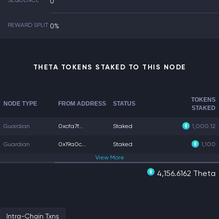
SEQUENCE
0
REWARD SPLIT
0%
THETA TOKENS STAKED TO THIS NODE
TOKENS
NODE TYPE
FROM ADDRESS
STATUS
STAKED
Guardian
0xcfa7f...
Staked
1,000.12
Guardian
0x19a0c...
Staked
1,100
View
More
4,156.6162 Theta
Intra-Chain Txns