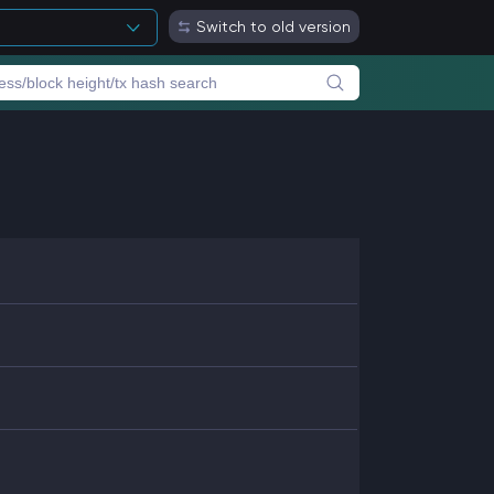
Switch to old version