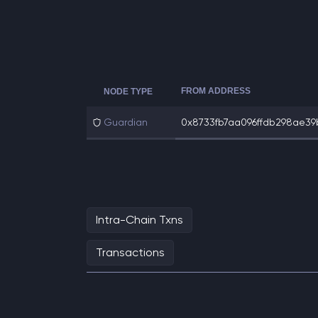
FROM ADDRESS
NODE TYPE
Guardian
0x8733fb7aa096ffdb298ae39b
Intra-Chain Txns
Transactions