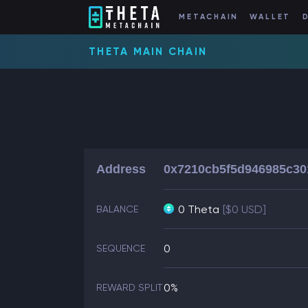
METACHAIN
WALLET
THETA MAIN CHAIN
Address
0x7210cb5f5d946985c30
0 Theta
[$0 USD]
BALANCE
0
SEQUENCE
0%
REWARD SPLIT