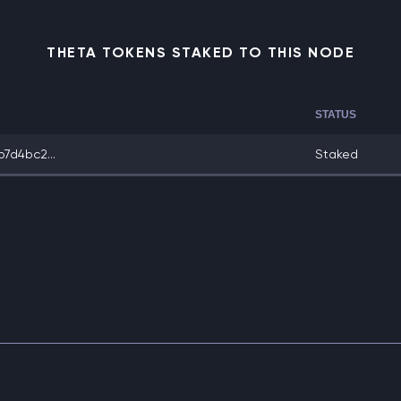
THETA TOKENS STAKED TO THIS NODE
STATUS
7d4bc2...
Staked