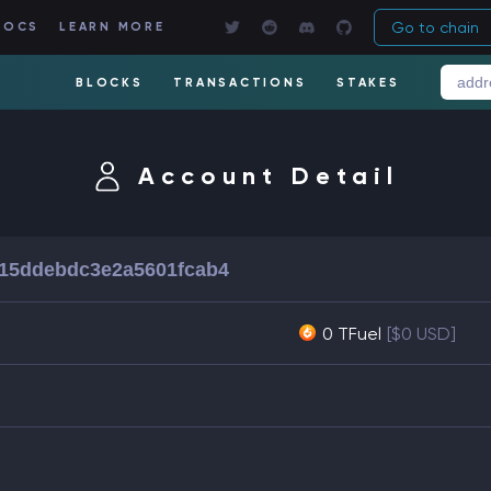
Go to chain
DOCS
LEARN MORE
BLOCKS
TRANSACTIONS
STAKES
Account Detail
15ddebdc3e2a5601fcab4
0 TFuel
[$0 USD]