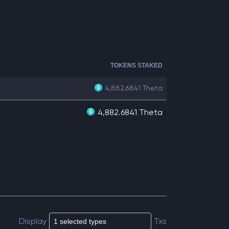
TOKENS STAKED
4,882.6841
Theta
4,882.6841 Theta
Display
Txs