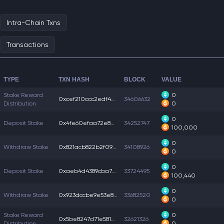
Intra-Chain Txns
Transactions
TYPE
TXN HASH
BLOCK
VALUE
Stake Reward
0
0xcef210ccc2edf45...
34606632
Distribution
0
0
Deposit Stake
0x4fe60efaa72e8df...
34252747
100,000
0
Withdraw Stake
0x821acb822b2f09b...
34108926
0
0
Deposit Stake
0xaeb4d4389cba7f6...
33724495
100,440
0
Withdraw Stake
0x923dccbe9e53e89...
33682520
0
Stake Reward
0
0x5be8247d71e5815...
32621326
Distribution
0