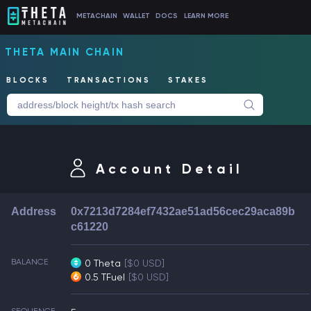
METACHAIN
WALLET
DOCS
LEARN MORE
THETA MAIN CHAIN
BLOCKS
TRANSACTIONS
STAKES
Account Detail
Address
0x7213d7284ef7432ae51ad56cec29aca89b
c61220
BALANCE
0 Theta
[$0 USD]
0.5 TFuel
[$0 USD]