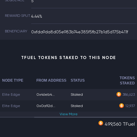
SEQUENCE
5
REWARD SPLIT
4.44%
BENEFICIARY
0xfda9da8d05e983b74e385f5fb27b1d5d175b411f
TFUEL TOKENS STAKED TO THIS NODE
TOKENS
NODE TYPE
FROM ADDRESS
STATUS
STAKED
Elite Edge
0x46eb4...
Staked
386,623
Elite Edge
0x0a92d...
Staked
12,937
View
More
499,560 TFuel