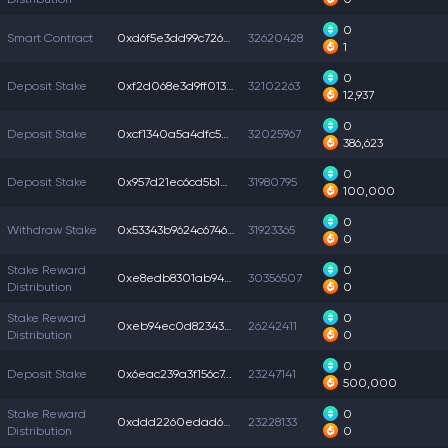
0
Smart Contract
0xd6f5e3dd99c726a...
32620428
1
0
Deposit Stake
0xf2d068e3d9ff013...
32102263
12,937
0
Deposit Stake
0xcf1340a5a4dfc5a...
32025967
386,623
0
Deposit Stake
0x957d21ec6cd5b1d...
31980795
100,000
0
Withdraw Stake
0x53343b9624c6746...
31923365
0
Stake Reward
0
0xe8edb8301ab94ed...
30356507
Distribution
0
Stake Reward
0
0xeb94ec0d8234326...
26242411
Distribution
0
0
Deposit Stake
0x6eac239a3f156c7...
23247141
500,000
Stake Reward
0
0xddd2260edad6e6f...
23228133
Distribution
0