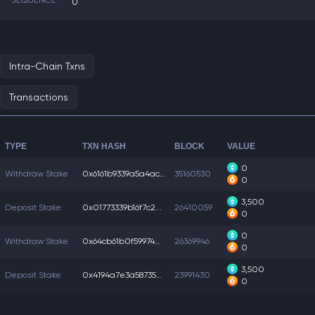
SEQUENCE
0
Intra-Chain Txns
Transactions
TYPE
TXN HASH
BLOCK
VALUE
0
Withdraw Stake
0x6161b9339a5a4ac...
35160530
0
3,500
Deposit Stake
0x01773339b16f7c2...
26410059
0
0
Withdraw Stake
0x64cb61b0f599740...
26369946
0
3,500
Deposit Stake
0x4194a7e3a587350...
23991430
0