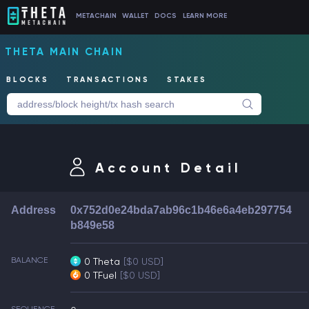
METACHAIN
WALLET
DOCS
LEARN MORE
THETA MAIN CHAIN
BLOCKS
TRANSACTIONS
STAKES
Account Detail
Address
0x752d0e24bda7ab96c1b46e6a4eb297754
b849e58
BALANCE
0 Theta
[$0 USD]
0 TFuel
[$0 USD]