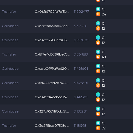
12
0
Transfer
0x0b1f6702fd7cf56...
31902477
24
0
Coinbase
0xd5594a636e42ec5...
31615401
12
0
Coinbase
0xa4bd2780f7a05d3...
31557001
12
0
Transfer
0x817e4d63391be73...
31534888
48
0
Coinbase
0xcab0999a9d620ca...
31495601
12
0
Coinbase
0x580445fd2db04c5...
31425801
12
0
Coinbase
0xa41cb14ecbcc367...
31412301
12
0
Coinbase
0x327a9571195da51...
31185201
12
0
Transfer
0x3e275fca07568ee...
31181978
72