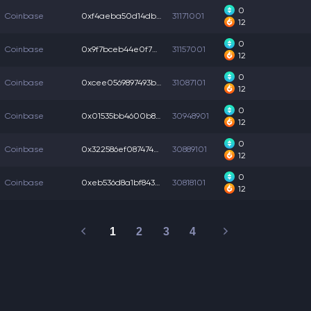
0
Coinbase
0xf4aeba50d14db0b...
31171001
12
0
Coinbase
0x9f7bceb44e0f70c...
31157001
12
0
Coinbase
0xcee0569897493be...
31087101
12
0
Coinbase
0x01535bb4600b8d6...
30948901
12
0
Coinbase
0x322586ef087474e...
30889101
12
0
Coinbase
0xeb536d8a1bf8436...
30818101
12
1
2
3
4