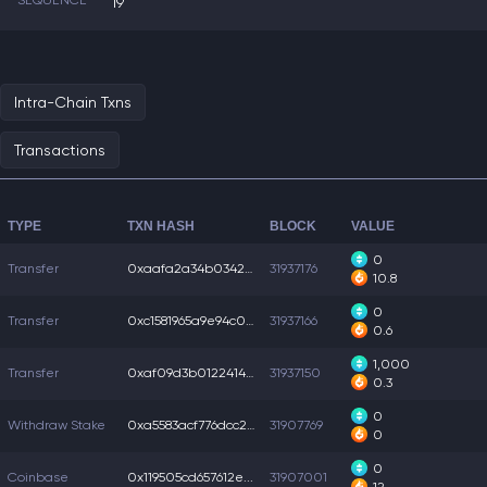
SEQUENCE
19
Intra-Chain Txns
Transactions
TYPE
TXN HASH
BLOCK
VALUE
0
Transfer
0xaafa2a34b034259...
31937176
10.8
0
Transfer
0xc1581965a9e94c0...
31937166
0.6
1,000
Transfer
0xaf09d3b0122414b...
31937150
0.3
0
Withdraw Stake
0xa5583acf776dcc2...
31907769
0
0
Coinbase
0x119505cd657612e...
31907001