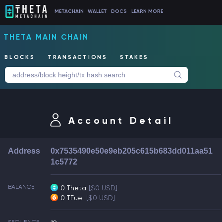
METACHAIN
WALLET
DOCS
LEARN MORE
THETA MAIN CHAIN
BLOCKS
TRANSACTIONS
STAKES
Account Detail
Address
0x7535490e50e9eb205c615b683dd011aa51
1c5772
BALANCE
0 Theta
[$0 USD]
0 TFuel
[$0 USD]