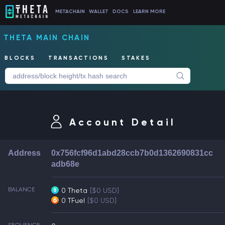
METACHAIN
WALLET
DOCS
LEARN MORE
THETA MAIN CHAIN
BLOCKS
TRANSACTIONS
STAKES
Account Detail
Address
0x756fcf96d1abd28ccb7b0d1362690831cc
adb68e
BALANCE
0 Theta
[$0 USD]
0 TFuel
[$0 USD]