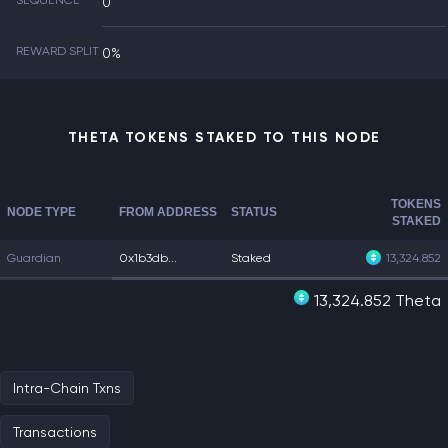
SEQUENCE
0
REWARD SPLIT
0%
THETA TOKENS STAKED TO THIS NODE
TOKENS
NODE TYPE
FROM ADDRESS
STATUS
STAKED
Guardian
0x1b3db...
Staked
13,324.852
13,324.852 Theta
Intra-Chain Txns
Transactions