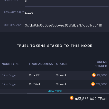
SEQUENCE
5
REWARD SPLIT
4.44%
BENEFICIARY
0xfda9da8d05e983b74e385f5fb27b1d5d175b411f
TFUEL TOKENS STAKED TO THIS NODE
TOKENS
NODE TYPE
FROM ADDRESS
STATUS
STAKED
Elite Edge
0xba82a...
Staked
10,000
Elite Edge
0xf09eb...
Staked
20,000
View
More
463,868.442 TFuel