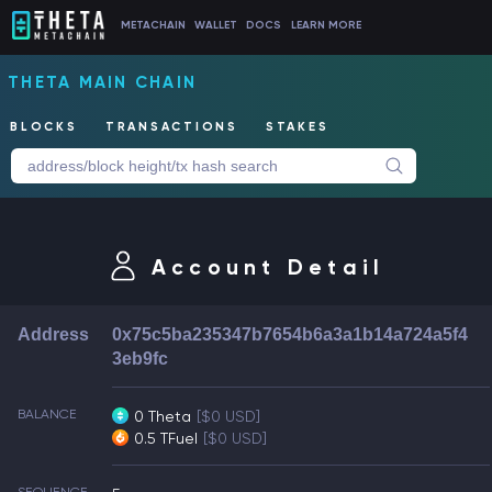
METACHAIN
WALLET
DOCS
LEARN MORE
THETA MAIN CHAIN
BLOCKS
TRANSACTIONS
STAKES
Account Detail
Address
0x75c5ba235347b7654b6a3a1b14a724a5f4
3eb9fc
BALANCE
0 Theta
[$0 USD]
0.5 TFuel
[$0 USD]