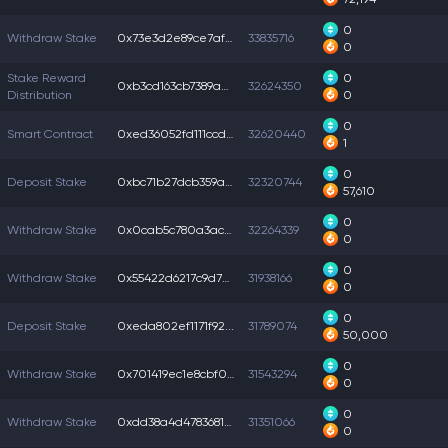
0
Withdraw Stake
0x73e3d2e89ce7af5...
33835716
0
Stake Reward
0
0xb3cd163cb7389ad...
32624350
Distribution
0
0
Smart Contract
0xed36052fd111ccd...
32620440
1
0
Deposit Stake
0xbc71b27dcb359a6...
32320744
57,610
0
Withdraw Stake
0x0cab5c780a3accd...
32264339
0
0
Withdraw Stake
0x55422d6217c9d72...
31938166
0
0
Deposit Stake
0xeda802ef1171f92...
31789074
50,000
0
Withdraw Stake
0x701419ec1e8cbf0...
31543294
0
0
Withdraw Stake
0xdd38a4d47836811...
31351066
0