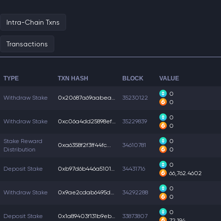
Intra-Chain Txns
Transactions
TYPE
TXN HASH
BLOCK
VALUE
0
Withdraw Stake
0x20687a69aabea1f...
35230122
0
0
Withdraw Stake
0xc06a4dd25898ef5...
35229839
0
Stake Reward
0
0xa6358f2f3ff44fc...
34610781
Distribution
0
0
Deposit Stake
0xb97d6b446a51018...
34431716
66,762.4602
0
Withdraw Stake
0x9ae2cdab6495d07...
34292288
0
0
Deposit Stake
0x1a89403f131b9eb...
33873807
72,194