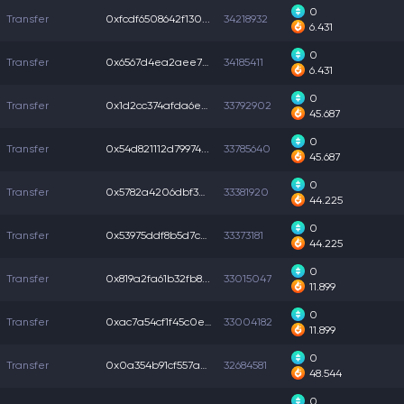
0
Transfer
0xfcdf6508642f130...
34218932
6.431
0
Transfer
0x6567d4ea2aee795...
34185411
6.431
0
Transfer
0x1d2cc374afda6ee...
33792902
45.687
0
Transfer
0x54d821112d79974...
33785640
45.687
0
Transfer
0x5782a4206dbf3af...
33381920
44.225
0
Transfer
0x53975ddf8b5d7c0...
33373181
44.225
0
Transfer
0x819a2fa61b32fb8...
33015047
11.899
0
Transfer
0xac7a54cf1f45c0e...
33004182
11.899
0
Transfer
0x0a354b91cf557a0...
32684581
48.544
0