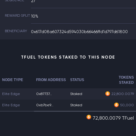
SEQUENCE
27
REWARD SPLIT
10%
BENEFICIARY
0x617d08a607324d594030b66466ffd1d797d61800
TFUEL TOKENS STAKED TO THIS NODE
TOKENS
NODE TYPE
FROM ADDRESS
STATUS
STAKED
Elite Edge
0x87737...
Staked
22,800.0079
Elite Edge
0xb7be9...
Staked
50,000
72,800.0079 TFuel