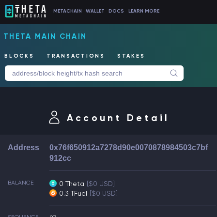
METACHAIN
WALLET
DOCS
LEARN MORE
THETA MAIN CHAIN
BLOCKS
TRANSACTIONS
STAKES
Account Detail
Address
0x76f650912a7278d90e0070878984503c7bf
912cc
BALANCE
0 Theta
[$0 USD]
0.3 TFuel
[$0 USD]