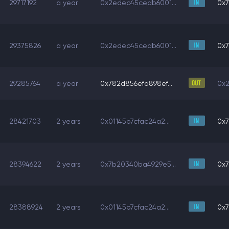
29717192
a year
0x2edec45cedb6001...
0x7
29375826
a year
0x2edec45cedb6001...
0x7
29285764
a year
0x782d856efa898ef...
0x2
28421703
2 years
0x01145b7cfac24a2...
0x7
28394622
2 years
0x7b20340ba4929e5...
0x7
28388924
2 years
0x01145b7cfac24a2...
0x7