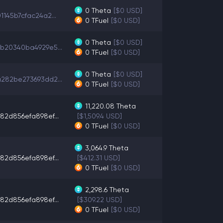
0
Theta
[$0 USD]
1145b7cfac24a2...
0
TFuel
[$0 USD]
0
Theta
[$0 USD]
b20340ba4929e5...
0
TFuel
[$0 USD]
0
Theta
[$0 USD]
282be273693dd2...
0
TFuel
[$0 USD]
11,220.08
Theta
82d856efa898ef...
[$1,509.4 USD]
0
TFuel
[$0 USD]
3,064.9
Theta
82d856efa898ef...
[$412.31 USD]
0
TFuel
[$0 USD]
2,298.6
Theta
82d856efa898ef...
[$309.22 USD]
0
TFuel
[$0 USD]