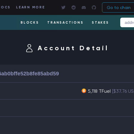
Go to chain
DOCS
LEARN MORE
BLOCKS
TRANSACTIONS
STAKES
Account Detail
6ab0bffe52b8fe85abd59
5,118 TFuel
[$37.76 U