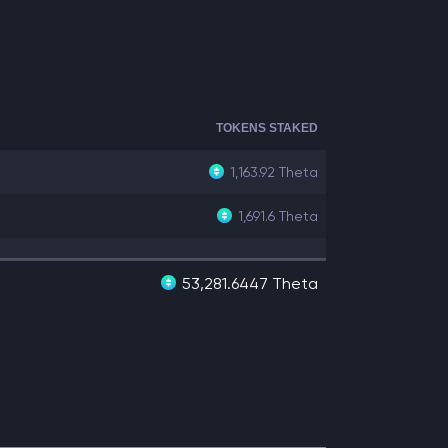
TOKENS STAKED
1,163.92
Theta
1,691.6
Theta
53,281.6447 Theta