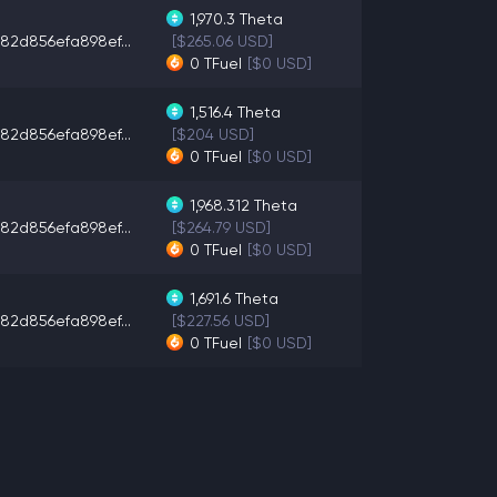
1,970.3
Theta
82d856efa898ef...
[$265.06 USD]
0
TFuel
[$0 USD]
1,516.4
Theta
82d856efa898ef...
[$204 USD]
0
TFuel
[$0 USD]
1,968.312
Theta
82d856efa898ef...
[$264.79 USD]
0
TFuel
[$0 USD]
1,691.6
Theta
82d856efa898ef...
[$227.56 USD]
0
TFuel
[$0 USD]