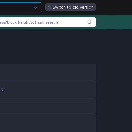
Switch to old version
SD]