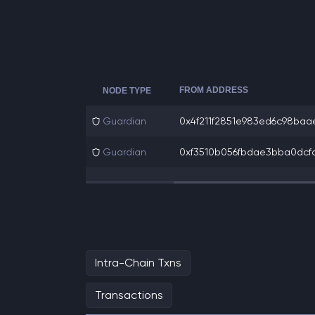
FROM ADDRESS
NODE TYPE
Guardian
0x4f211f2851e983ed6c98baae
Guardian
0xf3510b056fbdae3bba0dcfa
Intra-Chain Txns
Transactions