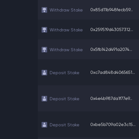
0x85d11b948fecb59...
Withdraw Stake
0x259519d43057312...
Withdraw Stake
0x5fb142d491a2074...
Withdraw Stake
0xc7ad848d4065651...
Deposit Stake
0x4e4b987da1f77e9...
Deposit Stake
0xbe5b709a02e3c15...
Deposit Stake