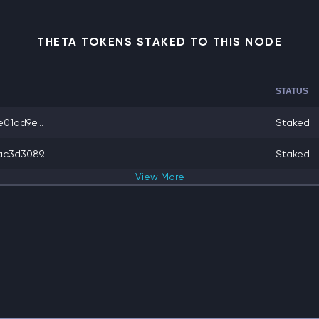
THETA TOKENS STAKED TO THIS NODE
STATUS
01dd9e...
Staked
c3d3089...
Staked
View
More