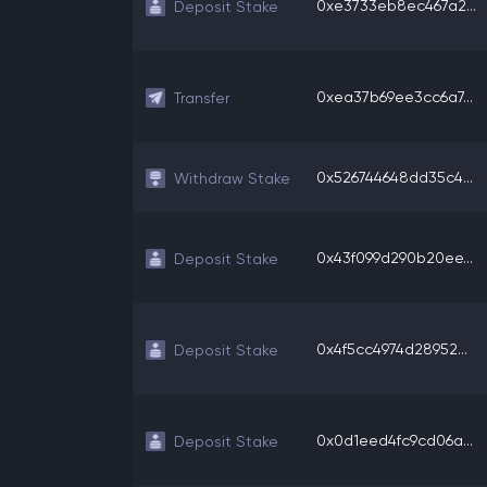
0xe3733eb8ec467a2...
Deposit Stake
0xea37b69ee3cc6a7...
Transfer
0x526744648dd35c4...
Withdraw Stake
0x43f099d290b20ee...
Deposit Stake
0x4f5cc4974d28952...
Deposit Stake
0x0d1eed4fc9cd06a...
Deposit Stake