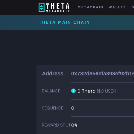
METACHAIN
WALLET
THETA MAIN CHAIN
Address
0x782d856efa898ef92b1
0 Theta
[$0 USD]
BALANCE
0
SEQUENCE
0%
REWARD SPLIT