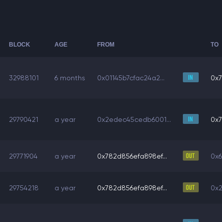
BLOCK
AGE
FROM
TO
32988101
6 months
0x01145b7cfac24a2...
0x7
29790421
a year
0x2edec45cedb6001...
0x7
29771904
a year
0x782d856efa898ef...
0x6
29754218
a year
0x782d856efa898ef...
0x2