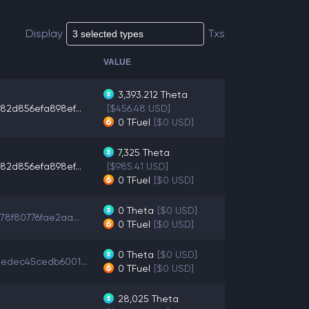
Display
Txs
VALUE
3,393.212
Theta
82d856efa898ef...
[$456.48 USD]
0
TFuel
[$0 USD]
7,325
Theta
82d856efa898ef...
[$985.41 USD]
0
TFuel
[$0 USD]
0
Theta
[$0 USD]
78f80776fae2aa...
0
TFuel
[$0 USD]
0
Theta
[$0 USD]
edec45cedb6001...
0
TFuel
[$0 USD]
28,025
Theta