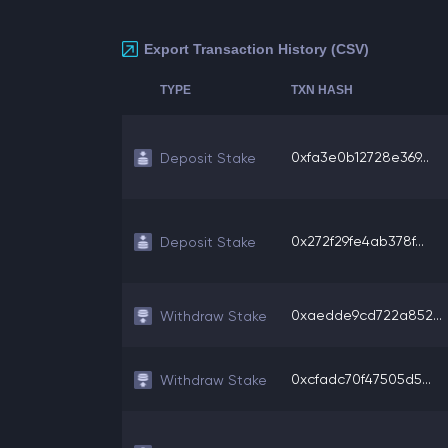
Export Transaction History (CSV)
TYPE
TXN HASH
0xfa3e0b12728e369...
Deposit Stake
0x272f29fe4ab378f...
Deposit Stake
0xaedde9cd722a852...
Withdraw Stake
0xcfadc70f47505d5...
Withdraw Stake