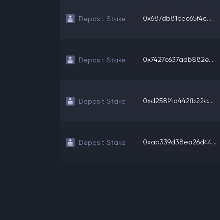
0x687db81cec65f4c...
Deposit Stake
0x7427c637adb882e...
Deposit Stake
0xd258f4a442fb22c...
Deposit Stake
0xab339d38ea26d44...
Deposit Stake