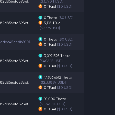
82d856efa898ef...
[$3,770.1 USD]
0
TFuel
[$0 USD]
0
Theta
[$0 USD]
82d856efa898ef...
5,118
TFuel
[$37.76 USD]
0
Theta
[$0 USD]
edec45cedb6001...
0
TFuel
[$0 USD]
3,019.1395
Theta
82d856efa898ef...
[$406.15 USD]
0
TFuel
[$0 USD]
17,386.6612
Theta
82d856efa898ef...
[$2,338.97 USD]
0
TFuel
[$0 USD]
10,000
Theta
82d856efa898ef...
[$1,345.26 USD]
0
TFuel
[$0 USD]