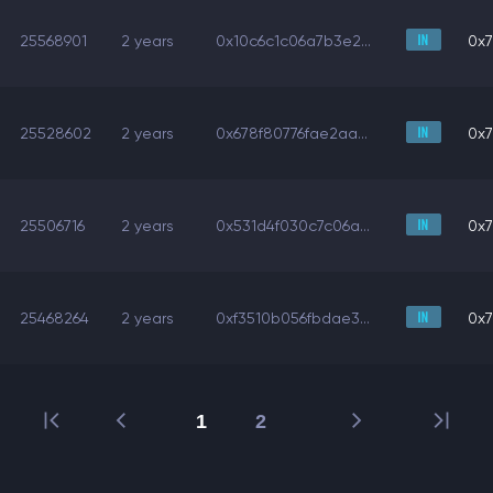
25568901
2 years
0x10c6c1c06a7b3e2...
0x7
25528602
2 years
0x678f80776fae2aa...
0x7
25506716
2 years
0x531d4f030c7c06a...
0x7
25468264
2 years
0xf3510b056fbdae3...
0x7
1
2