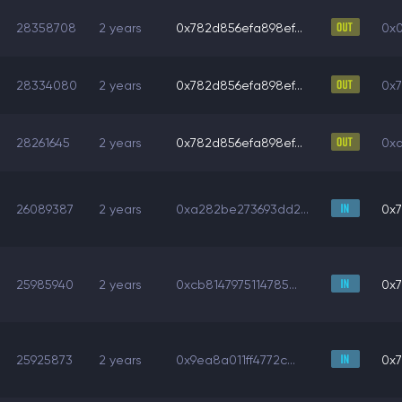
28358708
2 years
0x782d856efa898ef...
0x0
28334080
2 years
0x782d856efa898ef...
0x7
28261645
2 years
0x782d856efa898ef...
0xa
26089387
2 years
0xa282be273693dd2...
0x7
25985940
2 years
0xcb8147975114785...
0x7
25925873
2 years
0x9ea8a011ff4772c...
0x7