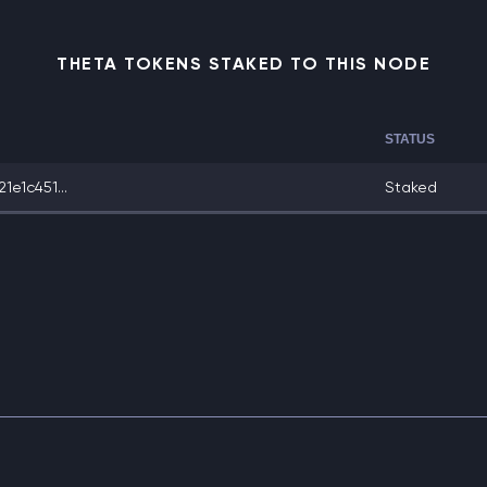
THETA TOKENS STAKED TO THIS NODE
STATUS
e1c451...
Staked