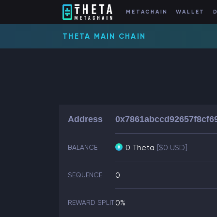
METACHAIN
WALLET
THETA MAIN CHAIN
Address
0x7861abccd92657f8cf6
0 Theta
[$0 USD]
BALANCE
0
SEQUENCE
0%
REWARD SPLIT