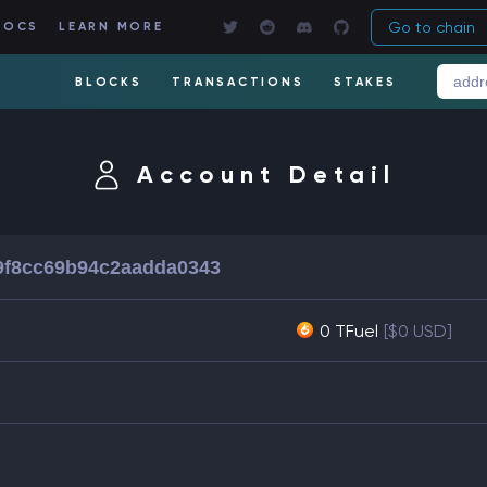
Go to chain
DOCS
LEARN MORE
BLOCKS
TRANSACTIONS
STAKES
Account Detail
9f8cc69b94c2aadda0343
0 TFuel
[$0 USD]