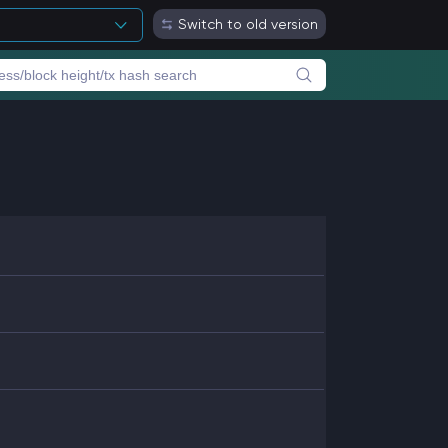
Switch to old version