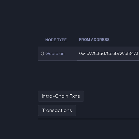
FROM ADDRESS
NODE TYPE
Guardian
0x4b9283ad78ceb729bf847321
Intra-Chain Txns
Transactions