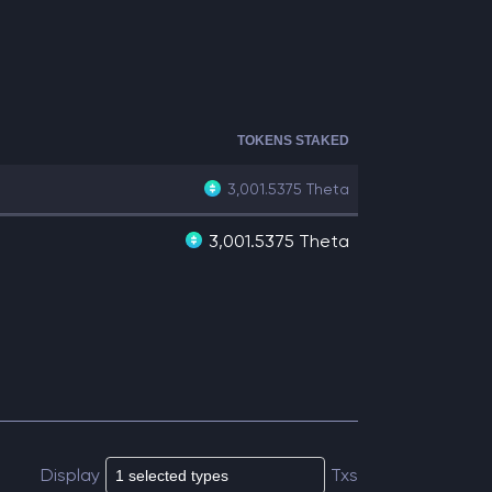
TOKENS STAKED
3,001.5375
Theta
3,001.5375 Theta
Display
Txs