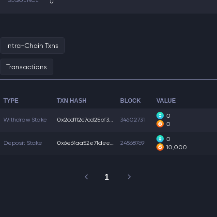
SEQUENCE
0
Intra-Chain Txns
Transactions
TYPE
TXN HASH
BLOCK
VALUE
0
Withdraw Stake
0x2cd112c7cd25bf3...
34602731
0
0
Deposit Stake
0x6e61aa52e71deeb...
24568769
10,000
1