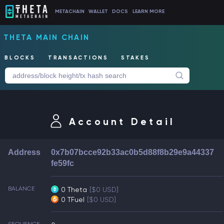
METACHAIN
WALLET
DOCS
LEARN MORE
THETA MAIN CHAIN
BLOCKS
TRANSACTIONS
STAKES
Account Detail
Address
0x7b07bcce92b33ac0b5d88f8b29e9a44337
fe59fc
BALANCE
0 Theta
[$0 USD]
0 TFuel
[$0 USD]