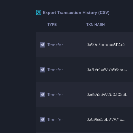
Export Transaction History (CSV)
TYPE
TXN HASH
0x90c7beaca6114c2...
Transfer
0x7b44e69f759655c...
Transfer
0x68453492b03053f...
Transfer
0x89f6653b9f7971b...
Transfer