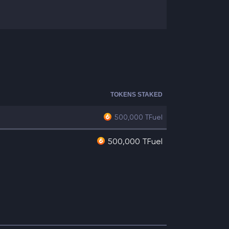
TOKENS STAKED
500,000
TFuel
500,000 TFuel