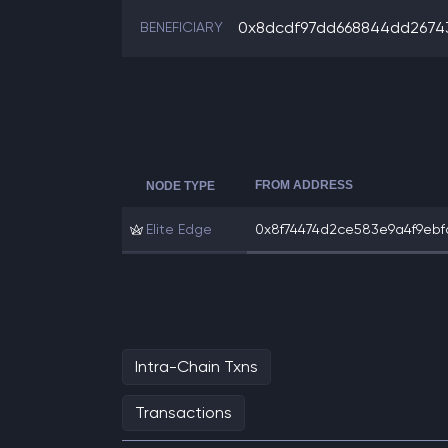
0x8dcdf97dd668844dd2674
BENEFICIARY
FROM ADDRESS
NODE TYPE
Elite Edge
0x8f74474d2ce583e9a4f9ebfa0
Intra-Chain Txns
Transactions