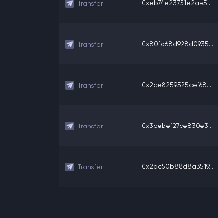
0xeb74e23751e2ae5...
Transfer
0x801d68d928d0935...
Transfer
0x2ce8259525cef68...
Transfer
0x3cebef27ce830e3...
Transfer
0x2ac50b88d8a3519...
Transfer