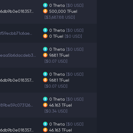
0
Theta
[$0 USD]
6db9b0e018357...
500,000
TFuel
[$3,687.88 USD]
0
Theta
[$0 USD]
f59ecbb71c6ae...
0
TFuel
[$0 USD]
0
Theta
[$0 USD]
eaa5b6dacdeb3...
9.681
TFuel
[$0.07 USD]
0
Theta
[$0 USD]
6db9b0e018357...
9.681
TFuel
[$0.07 USD]
0
Theta
[$0 USD]
89be59c073126...
46.163
TFuel
[$0.34 USD]
0
Theta
[$0 USD]
6db9b0e018357...
46.163
TFuel