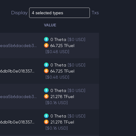
Display
Txs
VALUE
0
Theta
[$0 USD]
eaa5b6dacdeb3...
64.725
TFuel
[$0.48 USD]
0
Theta
[$0 USD]
6db9b0e018357...
64.725
TFuel
[$0.48 USD]
0
Theta
[$0 USD]
eaa5b6dacdeb3...
21.278
TFuel
[$0.16 USD]
0
Theta
[$0 USD]
6db9b0e018357...
21.278
TFuel
[$0.16 USD]