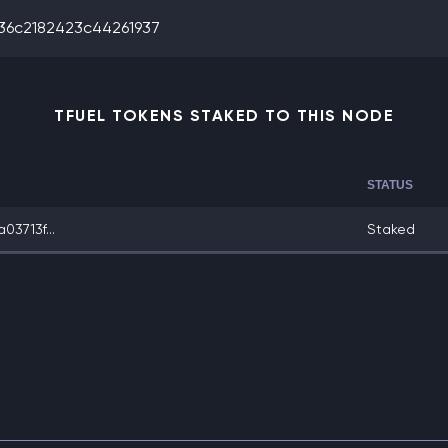
36c2182423c44261937
TFUEL TOKENS STAKED TO THIS NODE
STATUS
3713f...
Staked