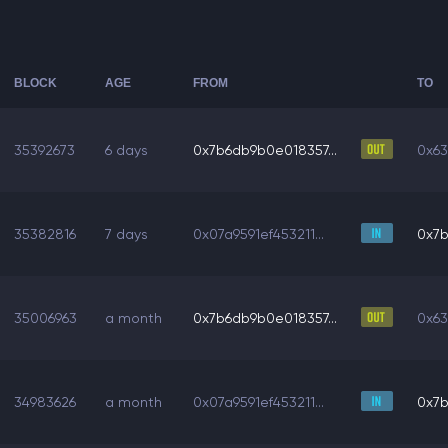
BLOCK
AGE
FROM
TO
35392673
6 days
0x7b6db9b0e018357...
0x63
35382816
7 days
0x07a9591ef453211...
0x7b
35006963
a month
0x7b6db9b0e018357...
0x63
34983626
a month
0x07a9591ef453211...
0x7b