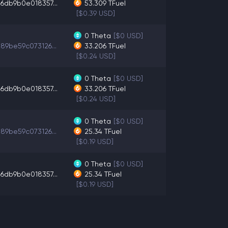
6db9b0e018357...
53.309
TFuel
[$0.39 USD]
0
Theta
[$0 USD]
89be59c073126...
33.206
TFuel
[$0.24 USD]
0
Theta
[$0 USD]
6db9b0e018357...
33.206
TFuel
[$0.24 USD]
0
Theta
[$0 USD]
89be59c073126...
25.34
TFuel
[$0.19 USD]
0
Theta
[$0 USD]
6db9b0e018357...
25.34
TFuel
[$0.19 USD]