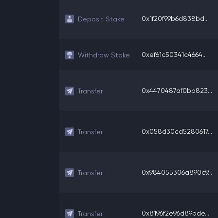
0x1f20f99b6d838bd...
Deposit Stake
0xef61c50341c4664...
Withdraw Stake
0x4470487af0bb823...
Transfer
0x058d30cd5280617...
Transfer
0x984055306a890c9...
Transfer
0x8196f2e96d89bde...
Transfer