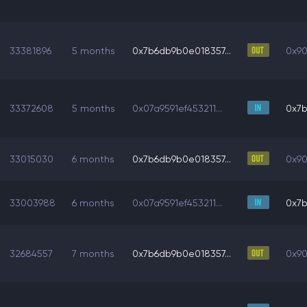
33381896
5 months
0x7b6db9b0e018357...
0x90
33372608
5 months
0x07a9591ef453211...
0x7b
33015030
6 months
0x7b6db9b0e018357...
0x90
33003988
6 months
0x07a9591ef453211...
0x7b
32684557
7 months
0x7b6db9b0e018357...
0x90