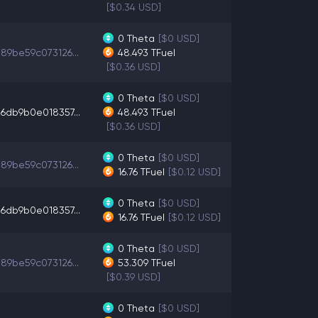
[$0.34 USD]
0
Theta
[$0 USD]
89be59c073126...
48.493
TFuel
[$0.36 USD]
0
Theta
[$0 USD]
6db9b0e018357...
48.493
TFuel
[$0.36 USD]
0
Theta
[$0 USD]
89be59c073126...
16.76
TFuel
[$0.12 USD]
0
Theta
[$0 USD]
6db9b0e018357...
16.76
TFuel
[$0.12 USD]
0
Theta
[$0 USD]
89be59c073126...
53.309
TFuel
[$0.39 USD]
0
Theta
[$0 USD]