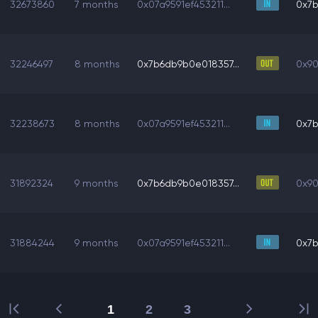
32673860
7 months
0x07a9591ef453211...
0x7b
32246497
8 months
0x7b6db9b0e018357...
0x90
32238673
8 months
0x07a9591ef453211...
0x7b
31892324
9 months
0x7b6db9b0e018357...
0x90
31884244
9 months
0x07a9591ef453211...
0x7b
1
2
3