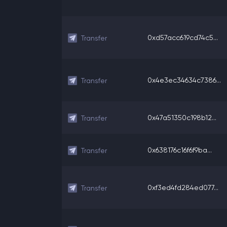
0xd57acc619cd74c5...
Transfer
0x4e3ec34634c7386...
Transfer
0x47a51350c198b12...
Transfer
0x638176c16f6f9ba...
Transfer
0xf3ed4fd284ed077...
Transfer