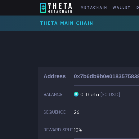
METACHAIN
WALLET
THETA MAIN CHAIN
Address
0x7b6db9b0e0183575838
0 Theta
[$0 USD]
BALANCE
26
SEQUENCE
10%
REWARD SPLIT