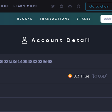
Go to chain
DOCS
LEARN MORE
BLOCKS
TRANSACTIONS
STAKES
Account Detail
602fa3e14094832039e68
0.3 TFuel
[$0 USD]