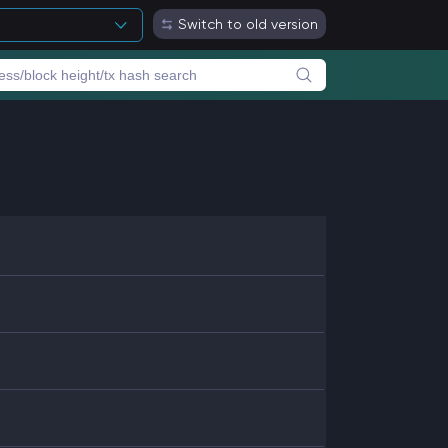
Switch to old version