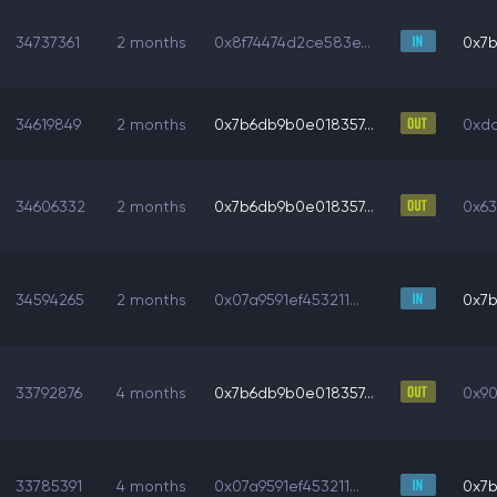
34737361
2 months
0x8f74474d2ce583e...
0x7b
34619849
2 months
0x7b6db9b0e018357...
0xdc
34606332
2 months
0x7b6db9b0e018357...
0x63
34594265
2 months
0x07a9591ef453211...
0x7b
33792876
4 months
0x7b6db9b0e018357...
0x90
33785391
4 months
0x07a9591ef453211...
0x7b