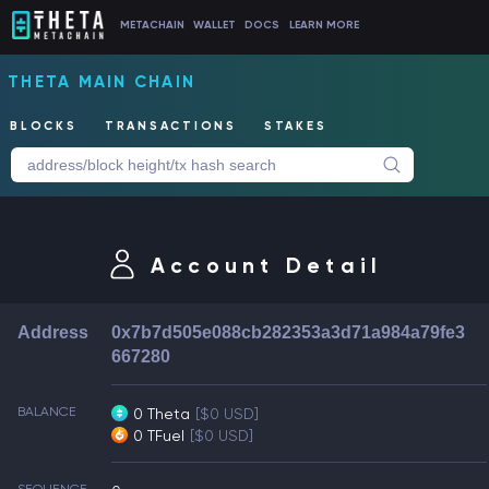
METACHAIN
WALLET
DOCS
LEARN MORE
THETA MAIN CHAIN
BLOCKS
TRANSACTIONS
STAKES
Account Detail
Address
0x7b7d505e088cb282353a3d71a984a79fe3
667280
BALANCE
0 Theta
[$0 USD]
0 TFuel
[$0 USD]