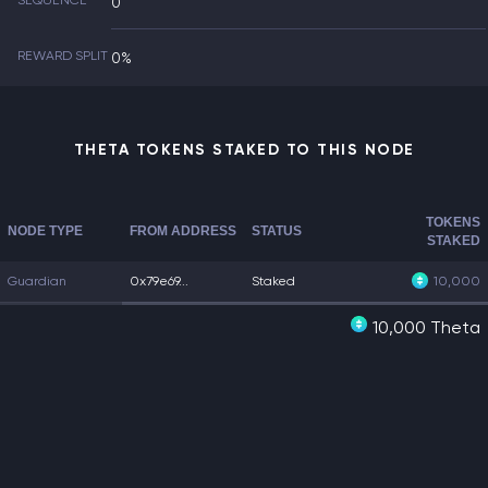
SEQUENCE
0
REWARD SPLIT
0%
THETA TOKENS STAKED TO THIS NODE
TOKENS
NODE TYPE
FROM ADDRESS
STATUS
STAKED
Guardian
0x79e69...
Staked
10,000
10,000 Theta