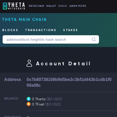
METACHAIN
WALLET
DOCS
LEARN MORE
THETA MAIN CHAIN
BLOCKS
TRANSACTIONS
STAKES
Account Detail
Address
0x7b80738108b9d5be2c3bf1d443b1cdb1f0
00a08c
BALANCE
0 Theta
[$0 USD]
0 TFuel
[$0 USD]