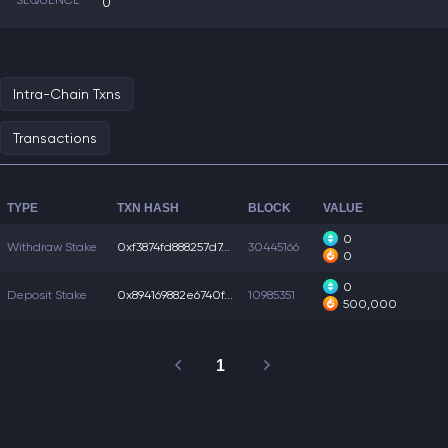
SEQUENCE
0
Intra-Chain Txns
Transactions
TYPE
TXN HASH
BLOCK
VALUE
0
Withdraw Stake
0xf3874fd888257d7...
30445166
0
0
Deposit Stake
0x894169882e6740f...
10985351
500,000
1