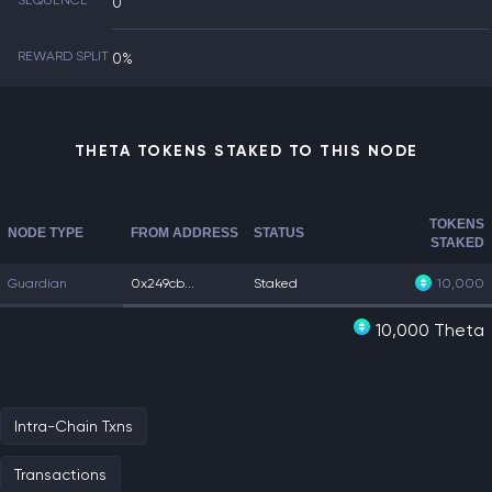
SEQUENCE
0
REWARD SPLIT
0%
THETA TOKENS STAKED TO THIS NODE
TOKENS
NODE TYPE
FROM ADDRESS
STATUS
STAKED
Guardian
0x249cb...
Staked
10,000
10,000 Theta
Intra-Chain Txns
Transactions