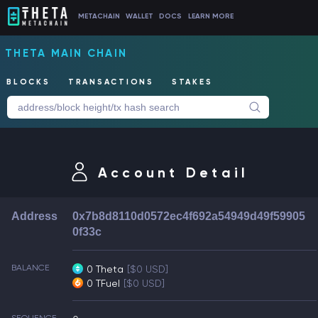
METACHAIN
WALLET
DOCS
LEARN MORE
THETA MAIN CHAIN
BLOCKS
TRANSACTIONS
STAKES
Account Detail
Address
0x7b8d8110d0572ec4f692a54949d49f59905
0f33c
BALANCE
0 Theta
[$0 USD]
0 TFuel
[$0 USD]