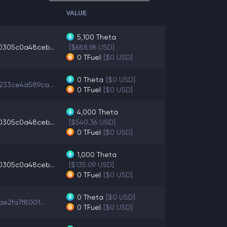
VALUE
5,100
Theta
0305c0a48ceb...
[$688.96 USD]
0
TFuel
[$0 USD]
0
Theta
[$0 USD]
233ce4a589ca...
0
TFuel
[$0 USD]
4,000
Theta
0305c0a48ceb...
[$540.36 USD]
0
TFuel
[$0 USD]
1,000
Theta
0305c0a48ceb...
[$135.09 USD]
0
TFuel
[$0 USD]
0
Theta
[$0 USD]
ae2fa7f8001...
0
TFuel
[$0 USD]