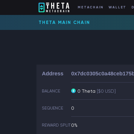
METACHAIN
WALLET
THETA MAIN CHAIN
Address
0x7dc0305c0a48ceb175
0 Theta
[$0 USD]
BALANCE
0
SEQUENCE
0%
REWARD SPLIT