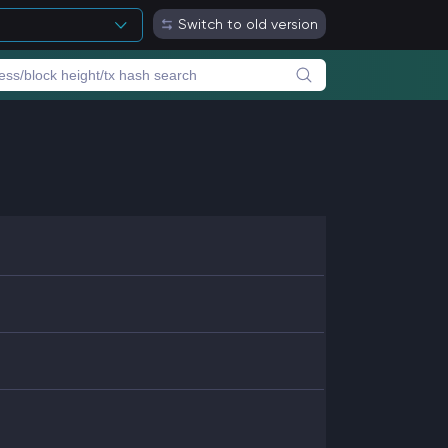
Switch to old version