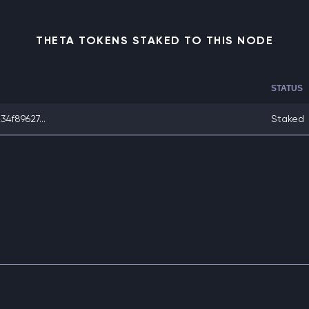
THETA TOKENS STAKED TO THIS NODE
STATUS
f89627...
Staked