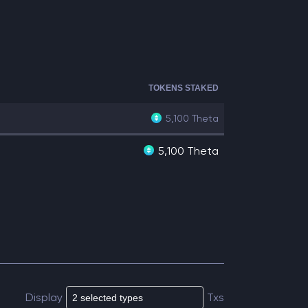
TOKENS STAKED
5,100
Theta
5,100 Theta
Display
Txs