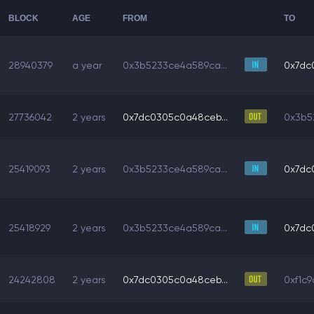
BLOCK
AGE
FROM
TO
28940379
a year
0x3b5233ce4a589ca...
0x7dc
27736042
2 years
0x7dc0305c0a48ceb...
0x3b5
25419093
2 years
0x3b5233ce4a589ca...
0x7dc
25418929
2 years
0x3b5233ce4a589ca...
0x7dc
24242808
2 years
0x7dc0305c0a48ceb...
0xf1c9