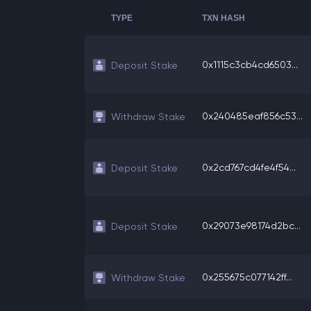
TYPE
TXN HASH
0x1115c3cb4cd6503...
Deposit Stake
0x240485eaf856c53...
Withdraw Stake
0x2cd767cd4fe4f54...
Deposit Stake
0x29073e98174d2bc...
Deposit Stake
0x255675c077142ff...
Withdraw Stake