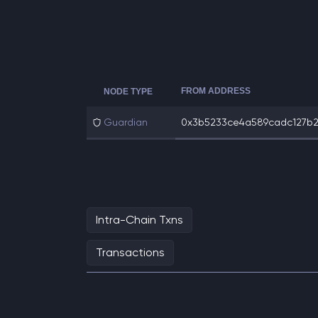
FROM ADDRESS
NODE TYPE
Guardian
0x3b5233ce4a589cadc127b234
Intra-Chain Txns
Transactions