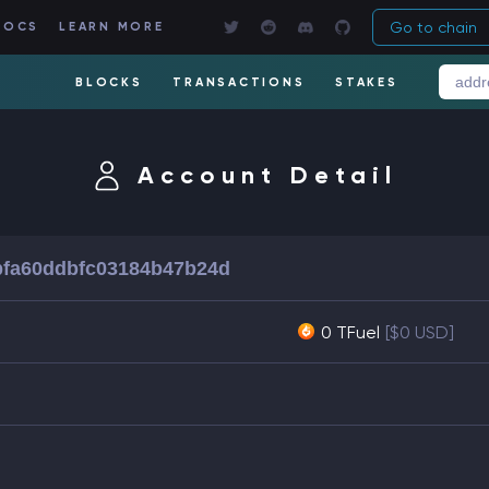
Go to chain
DOCS
LEARN MORE
BLOCKS
TRANSACTIONS
STAKES
Account Detail
bfa60ddbfc03184b47b24d
0 TFuel
[$0 USD]