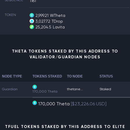
SEQUENCE
1161
TOKEN
2,999.21
WTheta
3,027.72
TDrop
25,204.5
Lavita
THETA TOKENS STAKED BY THIS ADDRESS TO
VALIDATOR/GUARDIAN NODES
NODE TYPE
TOKENS STAKED
TO NODE
STATUS
Guardian
thetane...
Staked
170,000 Theta
170,000 Theta
[$23,226.06 USD]
TFUEL TOKENS STAKED BY THIS ADDRESS TO ELITE