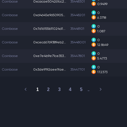
Coinbase
0xcacae504261cc24...
35448301
0.9499
0
Coinbase
0xd4645e965090539...
35448201
6.3718
0
Coinbase
0x7d16155b11024d1...
35448101
1.087
0
Coinbase
0xcecd6769389eb2c...
35448001
12.8649
0
Coinbase
0xe7e4b9e71ce353c...
35447801
5.4773
0
Coinbase
0x3de9192aee1fae0...
35447701
17.2373
1
2
3
4
5
…