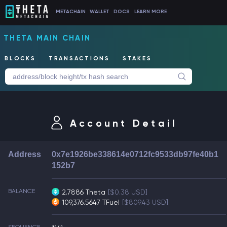
METACHAIN
WALLET
DOCS
LEARN MORE
THETA MAIN CHAIN
BLOCKS
TRANSACTIONS
STAKES
Account Detail
Address
0x7e1926be338614e0712fc9533db97fe40b1
152b7
BALANCE
2.7886 Theta
[$0.38 USD]
109,376.5647 TFuel
[$809.43 USD]