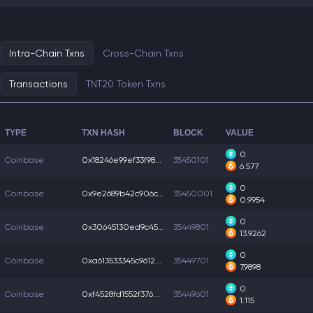
Intra-Chain Txns
Cross-Chain Txns
Transactions
TNT20 Token Txns
TYPE
TXN HASH
BLOCK
VALUE
0
Coinbase
0x18246e99ef33f98...
35450101
6.577
0
Coinbase
0x9e2689b42c906c7...
35450001
0.9954
0
Coinbase
0x30645130ed9c454...
35449801
13.9262
0
Coinbase
0xa613533345c9612...
35449701
7.9898
0
Coinbase
0xf4528fd1552f376...
35449601
1.115