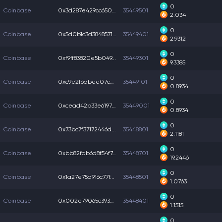
0
Coinbase
0x3d287e429cc6509...
35449501
2.034
0
Coinbase
0x5d0b1c3d3848571...
35449401
2.9312
0
Coinbase
0xf9ff83820e5b049...
35449301
9.3385
0
Coinbase
0xc9e2f6dbee07c4c...
35449101
0.8934
0
Coinbase
0xcead42b33e6197a...
35449001
0.8934
0
Coinbase
0x73bc7f37172446d...
35448801
2.1181
0
Coinbase
0xbb82fdb6d8f54f7...
35448701
19.2446
0
Coinbase
0x1a27e75a916c77f...
35448501
1.0763
0
Coinbase
0x002e79065c39332...
35448401
1.1515
0