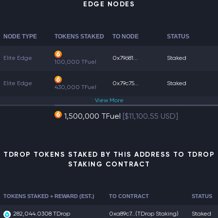
EDGE NODES
NODE TYPE
TOKENS STAKED
TO NODE
STATUS
Elite Edge
0x79681...
Staked
100,000 TFuel
Elite Edge
0x79c75...
Staked
430,000 TFuel
View
More
1,500,000 TFuel
[$11,100.55 USD]
TDROP TOKENS STAKED BY THIS ADDRESS TO TDROP
STAKING CONTRACT
TOKENS STAKED + REWARD (EST.)
TO CONTRACT
STATUS
282,044.0308 TDrop
0xa89c7...
(TDrop Staking)
Staked