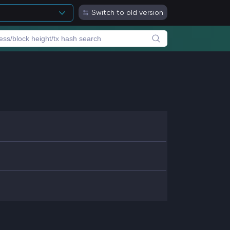
Switch to old version