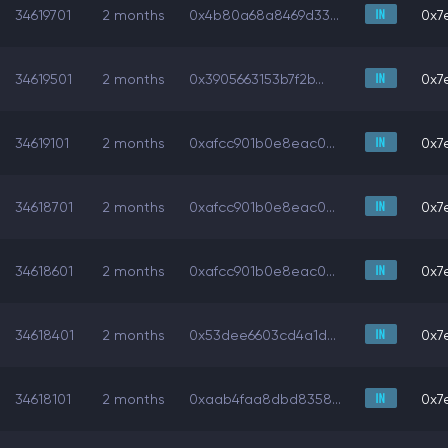
34619701
2 months
0x4b80a68a8469d33...
0x7e
34619501
2 months
0x3905663153b7f2b...
0x7e
34619101
2 months
0xafcc901b0e8eac0...
0x7e
34618701
2 months
0xafcc901b0e8eac0...
0x7e
34618601
2 months
0xafcc901b0e8eac0...
0x7e
34618401
2 months
0x53dee6603cd4a1d...
0x7e
34618101
2 months
0xaab4faa8dbd8358...
0x7e