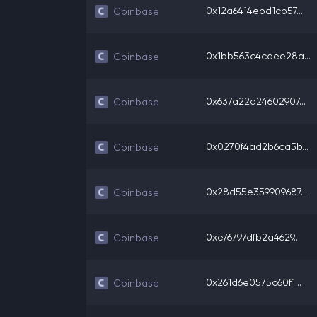
0x12a6414ebd1cb57...
Coinbase
0x1bb563c4caee28a...
Coinbase
0x637a22d24602907...
Coinbase
0x0270f4ad2b6ca5b...
Coinbase
0x28d55e359909687...
Coinbase
0xe76797dfb2a4629...
Coinbase
0x261d6e0575c60f1...
Coinbase