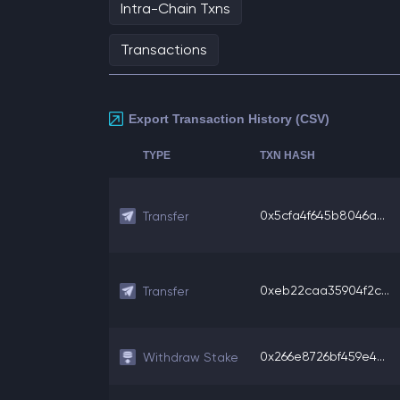
Intra-Chain Txns
Transactions
Export Transaction History (CSV)
TYPE
TXN HASH
0x5cfa4f645b8046a...
Transfer
0xeb22caa35904f2c...
Transfer
0x266e8726bf459e4...
Withdraw Stake