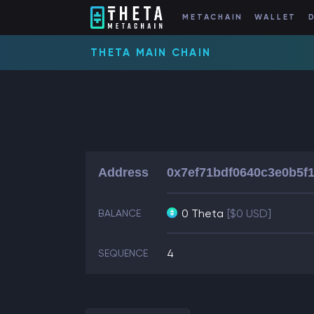
METACHAIN
WALLET
THETA MAIN CHAIN
Address
0x7ef71bdf0640c3e0b5f
0 Theta
[$0 USD]
BALANCE
4
SEQUENCE