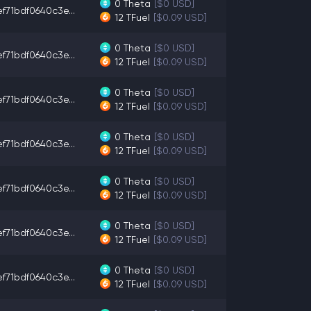
0
Theta
[$0 USD]
f71bdf0640c3e...
12
TFuel
[$0.09 USD]
0
Theta
[$0 USD]
f71bdf0640c3e...
12
TFuel
[$0.09 USD]
0
Theta
[$0 USD]
f71bdf0640c3e...
12
TFuel
[$0.09 USD]
0
Theta
[$0 USD]
f71bdf0640c3e...
12
TFuel
[$0.09 USD]
0
Theta
[$0 USD]
f71bdf0640c3e...
12
TFuel
[$0.09 USD]
0
Theta
[$0 USD]
f71bdf0640c3e...
12
TFuel
[$0.09 USD]
0
Theta
[$0 USD]
f71bdf0640c3e...
12
TFuel
[$0.09 USD]