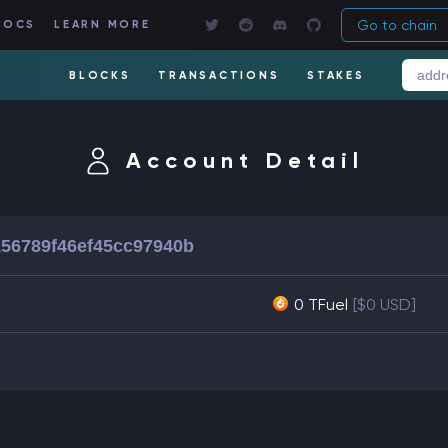
Go to chain
DOCS
LEARN MORE
BLOCKS
TRANSACTIONS
STAKES
Account Detail
156789f46ef45cc97940b
0 TFuel
[$0 USD]