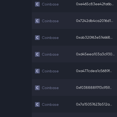
0xe465c83ee42fa6b...
Coinbase
0x7242db4ca2016d1...
Coinbase
0xab320f63e514668...
Coinbase
0xd45eea103a3c930...
Coinbase
0xa477cdea1c5689f...
Coinbase
0xf03888897f3c959...
Coinbase
0x7a15057623b512a...
Coinbase