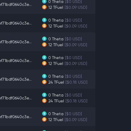
0
Theta
[$0 USD]
f71bdf0640c3e...
12
TFuel
[$0.09 USD]
0
Theta
[$0 USD]
f71bdf0640c3e...
12
TFuel
[$0.09 USD]
0
Theta
[$0 USD]
f71bdf0640c3e...
12
TFuel
[$0.09 USD]
0
Theta
[$0 USD]
f71bdf0640c3e...
12
TFuel
[$0.09 USD]
0
Theta
[$0 USD]
f71bdf0640c3e...
24
TFuel
[$0.18 USD]
0
Theta
[$0 USD]
f71bdf0640c3e...
24
TFuel
[$0.18 USD]
0
Theta
[$0 USD]
f71bdf0640c3e...
12
TFuel
[$0.09 USD]