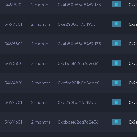
34617901
2 months
0x4b80a68a8469d33...
0x7e
34617301
2 months
0xe2408dff7a1f9bc...
0x7e
34616801
2 months
0x4b80a68a8469d33...
0x7e
34615801
2 months
0xcbcef62ca7a2e36...
0x7e
34614801
2 months
0xafcc901b0e8eac0...
0x7e
34614701
2 months
0xe2408dff7a1f9bc...
0x7e
34614601
2 months
0xcbcef62ca7a2e36...
0x7e