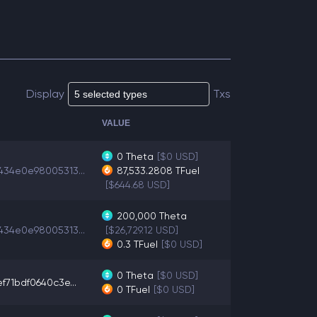
Display
Txs
VALUE
0
Theta
[$0 USD]
434e0e98005313...
87,533.2808
TFuel
[$644.68 USD]
200,000
Theta
434e0e98005313...
[$26,729.12 USD]
0.3
TFuel
[$0 USD]
0
Theta
[$0 USD]
f71bdf0640c3e...
0
TFuel
[$0 USD]