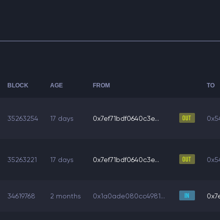
BLOCK
AGE
FROM
TO
35263254
17 days
0x7ef71bdf0640c3e...
0x5
35263221
17 days
0x7ef71bdf0640c3e...
0x5
34619768
2 months
0x1a0ade080cc4981...
0x7e