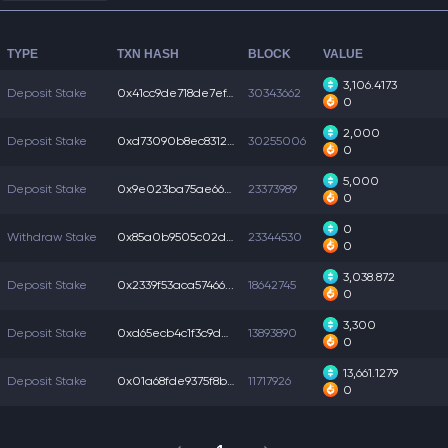
TYPE
TXN HASH
BLOCK
VALUE
3,106.4173
Deposit Stake
0x41cc9de718de7ef...
30343662
0
2,000
Deposit Stake
0xd73090b8ec83125...
30255006
0
5,000
Deposit Stake
0x9e023ba75ae66c8...
23373989
0
0
Withdraw Stake
0x85a0b9505c02d95...
23344530
0
3,038.872
Deposit Stake
0x2339f53aca57466...
18642745
0
3,300
Deposit Stake
0xd65ecb4c1f3c9d2...
13893890
0
13,661.1279
Deposit Stake
0x01a68fde9375f8b...
11717926
0