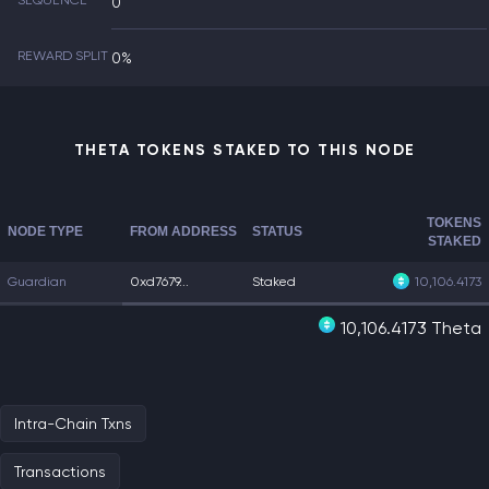
SEQUENCE
0
REWARD SPLIT
0%
THETA TOKENS STAKED TO THIS NODE
TOKENS
NODE TYPE
FROM ADDRESS
STATUS
STAKED
Guardian
0xd7679...
Staked
10,106.4173
10,106.4173 Theta
Intra-Chain Txns
Transactions