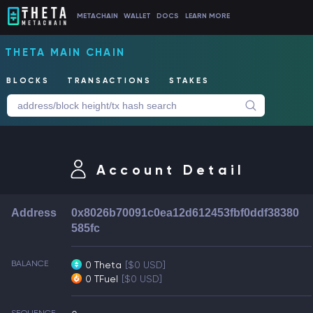
METACHAIN
WALLET
DOCS
LEARN MORE
THETA MAIN CHAIN
BLOCKS
TRANSACTIONS
STAKES
Account Detail
Address
0x8026b70091c0ea12d612453fbf0ddf38380
585fc
BALANCE
0 Theta
[$0 USD]
0 TFuel
[$0 USD]