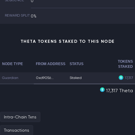
SEQUENCE
0
REWARD SPLIT
0%
THETA TOKENS STAKED TO THIS NODE
TOKENS
NODE TYPE
FROM ADDRESS
STATUS
STAKED
Guardian
0xd9056...
Staked
17,317
17,317 Theta
Intra-Chain Txns
Transactions