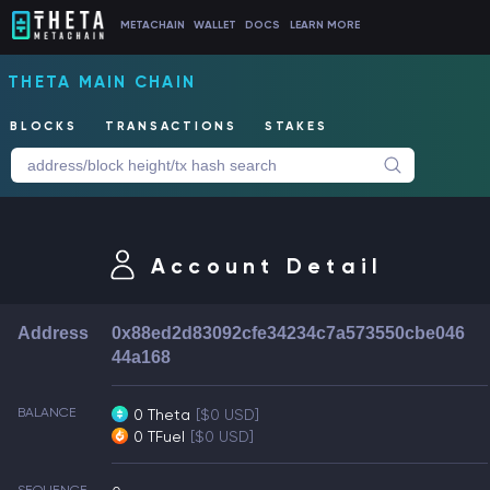
METACHAIN
WALLET
DOCS
LEARN MORE
THETA MAIN CHAIN
BLOCKS
TRANSACTIONS
STAKES
Account Detail
Address
0x88ed2d83092cfe34234c7a573550cbe046
44a168
BALANCE
0 Theta
[$0 USD]
0 TFuel
[$0 USD]