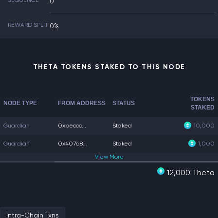
SEQUENCE
0
REWARD SPLIT
0%
THETA TOKENS STAKED TO THIS NODE
TOKENS
NODE TYPE
FROM ADDRESS
STATUS
STAKED
Guardian
0xbeccc...
Staked
10,000
Guardian
0x407a8...
Staked
1,000
View
More
12,000 Theta
Intra-Chain Txns