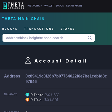
METACHAIN
WALLET
DOCS
LEARN MORE
THETA MAIN CHAIN
BLOCKS
TRANSACTIONS
STAKES
Account Detail
Address
0x89419c0f26b7b07764022f6e7be1cebfd8c
97946
BALANCE
0 Theta
[$0 USD]
0 TFuel
[$0 USD]