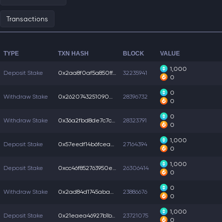
Transactions
TYPE
TXN HASH
BLOCK
VALUE
1,000
Deposit Stake
0x2aa8f0af5a850ff...
32235941
0
0
Withdraw Stake
0x262074325109008...
28396732
0
0
Withdraw Stake
0x36a2fbd8de7c7c4...
28323791
0
1,000
Deposit Stake
0x57eedf14b6fceae...
27164394
0
1,000
Deposit Stake
0xcc46f852763950e...
26306414
0
0
Withdraw Stake
0x2ad84d1745aba45...
23886676
0
1,000
Deposit Stake
0x21eaea46927b1b7...
23721075
0