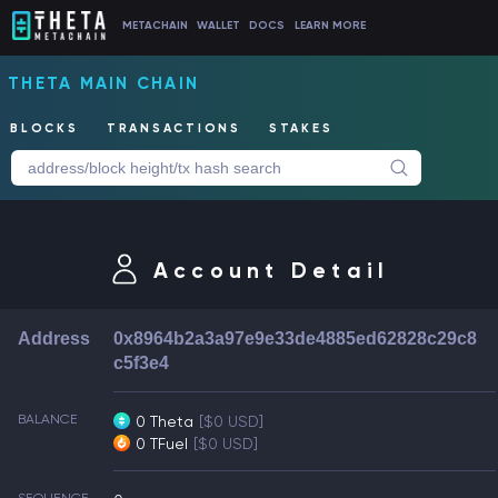
METACHAIN
WALLET
DOCS
LEARN MORE
THETA MAIN CHAIN
BLOCKS
TRANSACTIONS
STAKES
Account Detail
Address
0x8964b2a3a97e9e33de4885ed62828c29c8
c5f3e4
BALANCE
0 Theta
[$0 USD]
0 TFuel
[$0 USD]