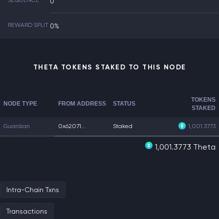
SEQUENCE
0
REWARD SPLIT
0%
THETA TOKENS STAKED TO THIS NODE
TOKENS
NODE TYPE
FROM ADDRESS
STATUS
STAKED
Guardian
0x62071...
Staked
1,001.3773
1,001.3773 Theta
Intra-Chain Txns
Transactions