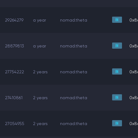
29264279
a year
nomad.theta
0x8
28879813
a year
nomad.theta
0x8
27754222
2 years
nomad.theta
0x8
27410861
2 years
nomad.theta
0x8
27054955
2 years
nomad.theta
0x8