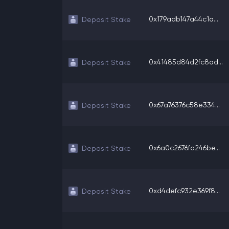
0x179adb147a44c1a...
Deposit Stake
0x41485d84d2fc8ad...
Deposit Stake
0x67a76376c58e334...
Deposit Stake
0x6a0c2676fa246be...
Deposit Stake
0xd4defc932e369f8...
Deposit Stake