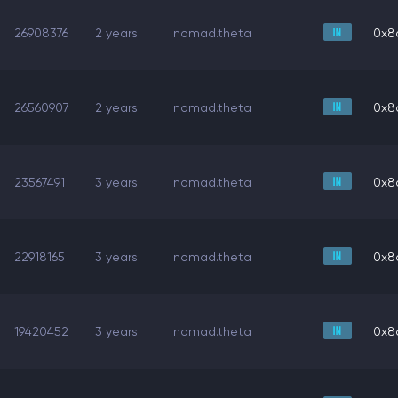
26908376
2 years
nomad.theta
0x8
26560907
2 years
nomad.theta
0x8
23567491
3 years
nomad.theta
0x8
22918165
3 years
nomad.theta
0x8
19420452
3 years
nomad.theta
0x8