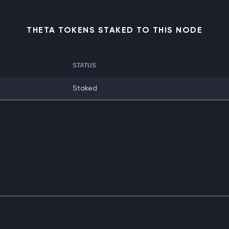
THETA TOKENS STAKED TO THIS NODE
STATUS
Staked