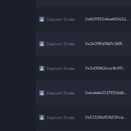
0x809350d4e685452...
Deposit Stake
0x24098d7667c369f...
Deposit Stake
0x3d38f624ca1b091...
Deposit Stake
0x4a4640727931ddb...
Deposit Stake
0x53328bf576539ca...
Deposit Stake