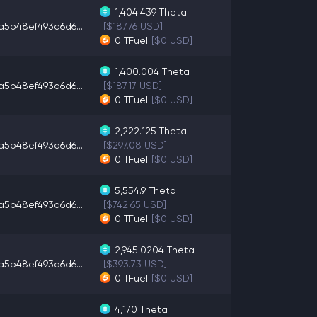
1,404.439
Theta
a5b48ef493d6d6...
[$187.76 USD]
0
TFuel
[$0 USD]
1,400.004
Theta
a5b48ef493d6d6...
[$187.17 USD]
0
TFuel
[$0 USD]
2,222.125
Theta
a5b48ef493d6d6...
[$297.08 USD]
0
TFuel
[$0 USD]
5,554.9
Theta
a5b48ef493d6d6...
[$742.65 USD]
0
TFuel
[$0 USD]
2,945.0204
Theta
a5b48ef493d6d6...
[$393.73 USD]
0
TFuel
[$0 USD]
4,170
Theta