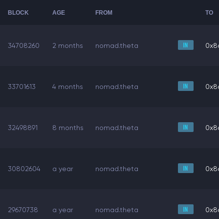
BLOCK
AGE
FROM
TO
34708260
2 months
nomad.theta
0x8
33701613
4 months
nomad.theta
0x8
32498891
8 months
nomad.theta
0x8
30802604
a year
nomad.theta
0x8
29670738
a year
nomad.theta
0x8