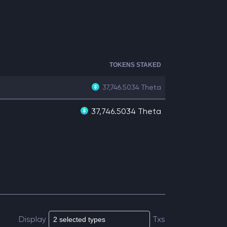
TOKENS STAKED
37,746.5034
Theta
37,746.5034 Theta
Display
Txs