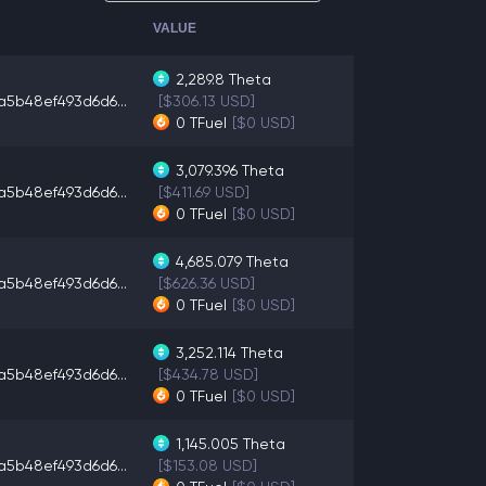
VALUE
2,289.8
Theta
a5b48ef493d6d6...
[$306.13 USD]
0
TFuel
[$0 USD]
3,079.396
Theta
a5b48ef493d6d6...
[$411.69 USD]
0
TFuel
[$0 USD]
4,685.079
Theta
a5b48ef493d6d6...
[$626.36 USD]
0
TFuel
[$0 USD]
3,252.114
Theta
a5b48ef493d6d6...
[$434.78 USD]
0
TFuel
[$0 USD]
1,145.005
Theta
a5b48ef493d6d6...
[$153.08 USD]