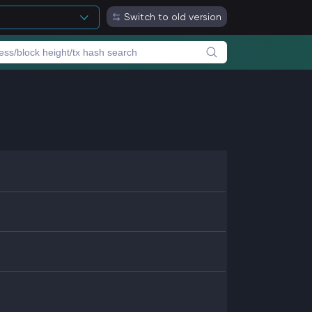
Switch to old version