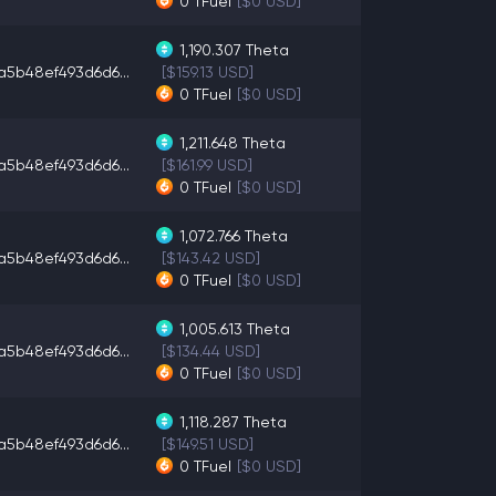
0
TFuel
[$0 USD]
1,190.307
Theta
a5b48ef493d6d6...
[$159.13 USD]
0
TFuel
[$0 USD]
1,211.648
Theta
a5b48ef493d6d6...
[$161.99 USD]
0
TFuel
[$0 USD]
1,072.766
Theta
a5b48ef493d6d6...
[$143.42 USD]
0
TFuel
[$0 USD]
1,005.613
Theta
a5b48ef493d6d6...
[$134.44 USD]
0
TFuel
[$0 USD]
1,118.287
Theta
a5b48ef493d6d6...
[$149.51 USD]
0
TFuel
[$0 USD]