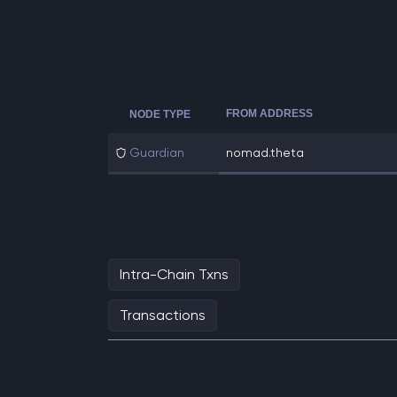
FROM ADDRESS
NODE TYPE
Guardian
nomad.theta
Intra-Chain Txns
Transactions