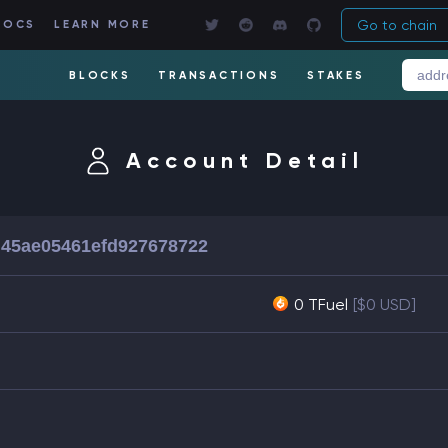
Go to chain
DOCS
LEARN MORE
BLOCKS
TRANSACTIONS
STAKES
Account Detail
45ae05461efd927678722
0 TFuel
[$0 USD]