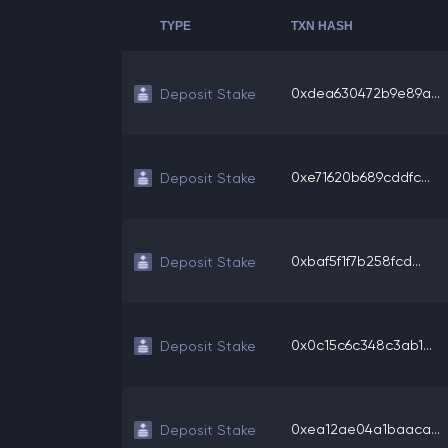
TYPE
TXN HASH
0xdea630472b9e89a...
Deposit Stake
0xe71620b689cddfc...
Deposit Stake
0xbaf5f1f7b258fcd...
Deposit Stake
0x0c15c6c348c3ab1...
Deposit Stake
0xea12ae04a1baaca...
Deposit Stake