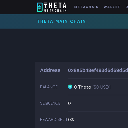
METACHAIN
WALLET
THETA MAIN CHAIN
Address
0x8a5b48ef493d6d69d5d
0 Theta
[$0 USD]
BALANCE
0
SEQUENCE
0%
REWARD SPLIT