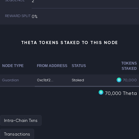
SEQUENCE
2
REWARD SPLIT
0%
THETA TOKENS STAKED TO THIS NODE
TOKENS
NODE TYPE
FROM ADDRESS
STATUS
STAKED
Guardian
0xc1bf2...
Staked
70,000
70,000 Theta
Intra-Chain Txns
Transactions