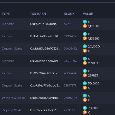
TYPE
TXN HASH
BLOCK
VALUE
0
Transfer
0x1899f14f2a31ba6...
33895111
1,135.587
0
Transfer
0x1a1c2485a69bb91...
33057016
1,135.587
20,000
Deposit Stake
0xdddf3a28e10321f...
26465492
0
0
Transfer
0x360bbaebcc9cd05...
26320657
259.883
0
Transfer
0x05f6949df083fba...
26136484
259.883
50,000
Deposit Stake
0xc9d1467ffe3dbd3...
23877879
0
0
Withdraw Stake
0xbc0beb926fdae5e...
23835406
0
70,000
Deposit Stake
0xb92d6aad6083c41...
22713751
0