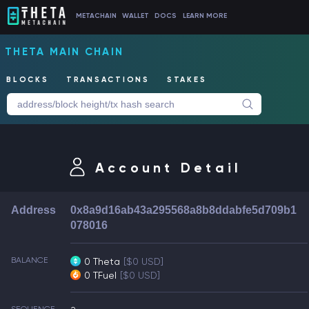
METACHAIN
WALLET
DOCS
LEARN MORE
THETA MAIN CHAIN
BLOCKS
TRANSACTIONS
STAKES
Account Detail
Address
0x8a9d16ab43a295568a8b8ddabfe5d709b1
078016
BALANCE
0 Theta
[$0 USD]
0 TFuel
[$0 USD]