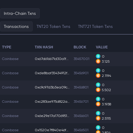
Intra-Chain Txns
Transactions
TNT20 Token Txns
TNT721 Token Txns
TYPE
TXN HASH
BLOCK
VALUE
0
Coinbase
0x67d616671d30a1f...
35457001
3.125
0
Coinbase
0xde8baf35434912f...
35456901
2.1194
0
Coinbase
0xc9c97d3b3ea09c5...
35456801
5.502
0
Coinbase
0xc283ae975d822a6...
35456701
3.1938
0
Coinbase
0x6e29e17a1706951...
35456601
2.5115
0
Coinbase
0x1520e7f840e46fe...
35456501
2.824