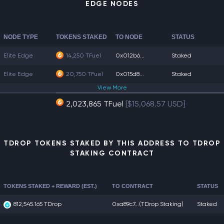
EDGE NODES
NODE TYPE
TOKENS STAKED
TO NODE
STATUS
Elite Edge
14,250 TFuel
0x012b6...
Staked
Elite Edge
20,750 TFuel
0x015d8...
Staked
View
More
2,023,865 TFuel
[$15,068.57 USD]
TDROP TOKENS STAKED BY THIS ADDRESS TO TDROP
STAKING CONTRACT
TOKENS STAKED + REWARD (EST.)
TO CONTRACT
STATUS
812,545.165 TDrop
0xa89c7...
(TDrop Staking)
Staked