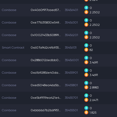
0
Coinbase
0x4060f917caed57c...
35456401
2.2502
0
Coinbase
0xe7716315830e549...
35456301
2.2502
0
Coinbase
0x10021433b508997...
35456201
2.2502
0
Smart Contract
0x607a9d2c4fb9354...
35456131
82
0
Coinbase
0x28860126edbb004...
35456001
3.4691
0
Coinbase
0xa1b92856e40da8a...
35455901
3.4691
0
Coinbase
0xe65048ea46a5b6b...
35455801
2.8983
0
Coinbase
0xe5bf9119ea421e4...
35455701
2.6471
0
Coinbase
0xbbbb67b2b6f9511...
35455501
1.825