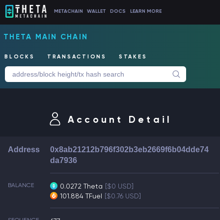
METACHAIN
WALLET
DOCS
LEARN MORE
THETA MAIN CHAIN
BLOCKS
TRANSACTIONS
STAKES
Account Detail
Address
0x8ab21212b796f302b3eb2669f6b04dde74
da7936
BALANCE
0.0272 Theta
[$0 USD]
101.884 TFuel
[$0.76 USD]