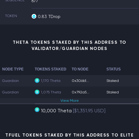
SEQUENCE
677
TOKEN
0.83
TDrop
THETA TOKENS STAKED BY THIS ADDRESS TO
VALIDATOR/GUARDIAN NODES
NODE TYPE
TOKENS STAKED
TO NODE
STATUS
Guardian
1,170 Theta
0x306b1...
Staked
Guardian
1,075 Theta
0x792a5...
Staked
View
More
10,000 Theta
[$1,351.95 USD]
TFUEL TOKENS STAKED BY THIS ADDRESS TO ELITE