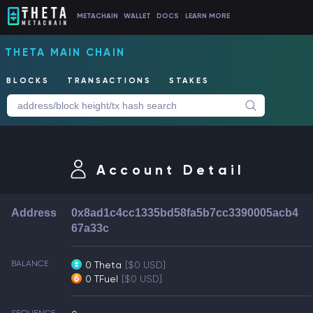
METACHAIN
WALLET
DOCS
LEARN MORE
THETA MAIN CHAIN
BLOCKS
TRANSACTIONS
STAKES
Account Detail
Address
0x8ad1c4cc1335bd58fa5b7cc3390005acb4
67a33c
BALANCE
0 Theta
[$0 USD]
0 TFuel
[$0 USD]