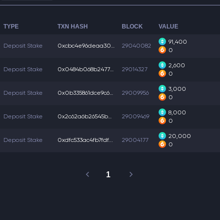
TYPE
TXN HASH
BLOCK
VALUE
91,400
Deposit Stake
0xcbc4e96deaa305f...
29040082
0
2,600
Deposit Stake
0x0484b068b247731...
29014327
0
3,000
Deposit Stake
0x0b335861dce9c6e...
29009956
0
8,000
Deposit Stake
0x2c62a6b26545ba7...
29009469
0
20,000
Deposit Stake
0xdfc533ac4fb7fdf...
29004177
0
1