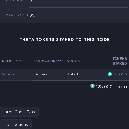
SEQUENCE
0
REWARD SPLIT
0%
THETA TOKENS STAKED TO THIS NODE
TOKENS
NODE TYPE
FROM ADDRESS
STATUS
STAKED
Guardian
0xb3e5c...
Staked
125,000
125,000 Theta
Intra-Chain Txns
Transactions