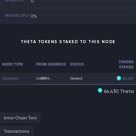
SEQUENCE
0
REWARD SPLIT
0%
THETA TOKENS STAKED TO THIS NODE
TOKENS
NODE TYPE
FROM ADDRESS
STATUS
STAKED
Guardian
0x888f4...
Staked
66,430
66,430 Theta
Intra-Chain Txns
Transactions