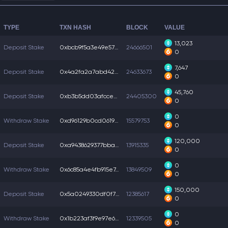
TYPE
TXN HASH
BLOCK
VALUE
13,023
Deposit Stake
0xbcb9f5a3e49e578...
24666501
0
7,647
Deposit Stake
0x4a2fa2a7abd42db...
24633673
0
45,760
Deposit Stake
0xb3b5dd03afcce4d...
24405300
0
0
Withdraw Stake
0xd96129b0cd06194...
15579753
0
120,000
Deposit Stake
0xa9438629377bba5...
13915335
0
0
Withdraw Stake
0x6c85a4e4fb915e7...
13849509
0
150,000
Deposit Stake
0x5a0249330df0f72...
12385617
0
0
Withdraw Stake
0x1b223af3f9e97e6...
12339505
0