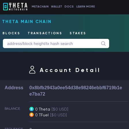
METACHAIN
WALLET
DOCS
LEARN MORE
THETA MAIN CHAIN
BLOCKS
TRANSACTIONS
STAKES
Account Detail
Address
0x8bfb2943a0ee54d38e98246ebbf6719b1e
e7ba72
BALANCE
0 Theta
[$0 USD]
0 TFuel
[$0 USD]