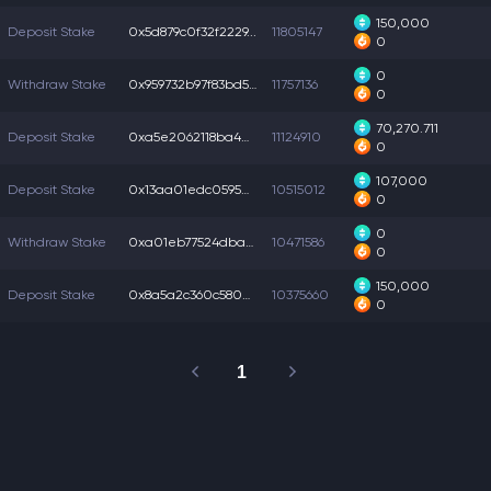
150,000
Deposit Stake
0x5d879c0f32f2229...
11805147
0
0
Withdraw Stake
0x959732b97f83bd5...
11757136
0
70,270.711
Deposit Stake
0xa5e2062118ba4e5...
11124910
0
107,000
Deposit Stake
0x13aa01edc0595ea...
10515012
0
0
Withdraw Stake
0xa01eb77524dbab7...
10471586
0
150,000
Deposit Stake
0x8a5a2c360c580aa...
10375660
0
1