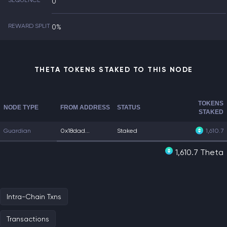
SEQUENCE
0
REWARD SPLIT
0%
THETA TOKENS STAKED TO THIS NODE
TOKENS
NODE TYPE
FROM ADDRESS
STATUS
STAKED
Guardian
0x18dad...
Staked
1,610.7
1,610.7 Theta
Intra-Chain Txns
Transactions