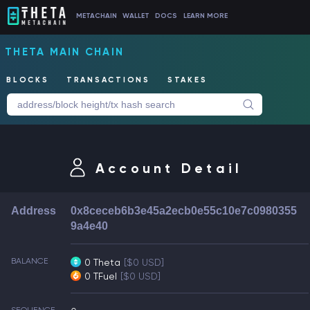
METACHAIN
WALLET
DOCS
LEARN MORE
THETA MAIN CHAIN
BLOCKS
TRANSACTIONS
STAKES
Account Detail
Address
0x8ceceb6b3e45a2ecb0e55c10e7c0980355
9a4e40
BALANCE
0 Theta
[$0 USD]
0 TFuel
[$0 USD]