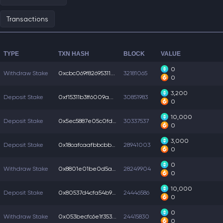
Transactions
TYPE
TXN HASH
BLOCK
VALUE
0
Withdraw Stake
0xcbc069f82695311...
32181065
0
3,200
Deposit Stake
0xf15311b3ff6009a...
30851983
0
10,000
Deposit Stake
0x5ec5887e05c0fdb...
30337537
0
3,000
Deposit Stake
0x18cafcaafbbcbba...
28941003
0
0
Withdraw Stake
0x8801e01be0d5ab0...
28249904
0
10,000
Deposit Stake
0x80537d4cfa54b95...
24446586
0
0
Withdraw Stake
0x053becfc6e1f353...
24415830
0