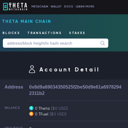
METACHAIN
WALLET
DOCS
LEARN MORE
THETA MAIN CHAIN
BLOCKS
TRANSACTIONS
STAKES
Account Detail
Address
0x8d9a69034350525f2be50d9e61a6978294
2311b2
BALANCE
0 Theta
[$0 USD]
0 TFuel
[$0 USD]