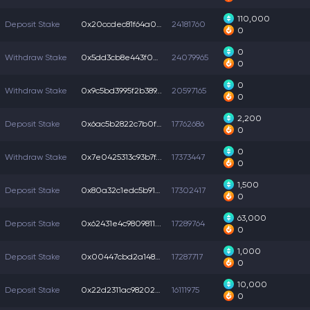
110,000
Deposit Stake
0x20ccdec81f64a0a...
24181760
0
0
Withdraw Stake
0x5dd3cb8e443f0a9...
24079965
0
0
Withdraw Stake
0x9c5bd3995f2b389...
20597165
0
2,200
Deposit Stake
0x6ac5b2822c7b0fc...
17762686
0
0
Withdraw Stake
0x7e0425313c93b7f...
17373447
0
1,500
Deposit Stake
0x80a32c1edc5b916...
17302417
0
63,000
Deposit Stake
0x62431e4c9809811...
17289764
0
1,000
Deposit Stake
0x00447cbd2a1480c...
17287717
0
10,000
Deposit Stake
0x22d2311ac982027...
16111975
0