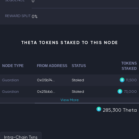
SEQUENCE
0
REWARD SPLIT
0%
THETA TOKENS STAKED TO THIS NODE
TOKENS
NODE TYPE
FROM ADDRESS
STATUS
STAKED
Guardian
0x05b74...
Staked
11,500
Guardian
0x25bb6...
Staked
73,000
View
More
285,300 Theta
Intra-Chain Txns