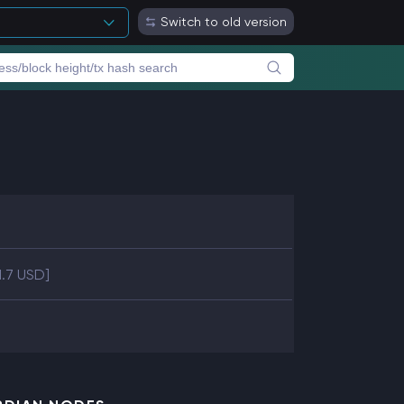
Switch to old version
1.7 USD]