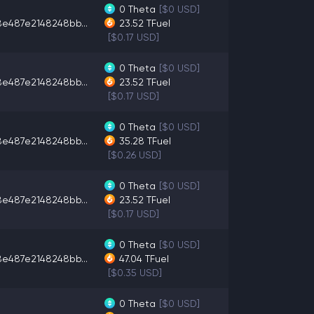
0
Theta
[$0 USD]
8e487e2148248bb...
23.52
TFuel
[$0.17 USD]
0
Theta
[$0 USD]
8e487e2148248bb...
23.52
TFuel
[$0.17 USD]
0
Theta
[$0 USD]
8e487e2148248bb...
35.28
TFuel
[$0.26 USD]
0
Theta
[$0 USD]
8e487e2148248bb...
23.52
TFuel
[$0.17 USD]
0
Theta
[$0 USD]
8e487e2148248bb...
47.04
TFuel
[$0.35 USD]
0
Theta
[$0 USD]