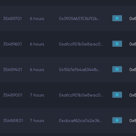
35489701
6 hours
0x3905663153b7f2b...
0x
35489601
6 hours
0xafcc901b0e8eac0...
0x
35489401
6 hours
0x15b7e7b4a6344fb...
0x
35489001
7 hours
0xafcc901b0e8eac0...
0x
35488801
7 hours
0xcbcef62ca7a2e36...
0x