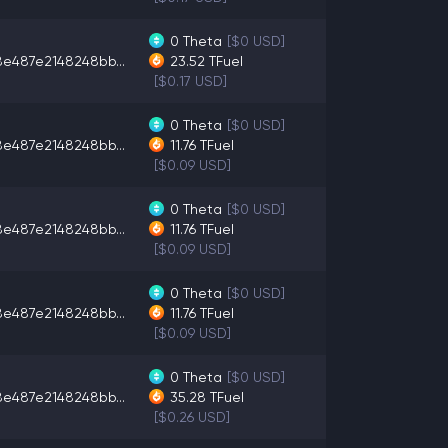
0
Theta
[$0 USD]
8e487e2148248bb...
23.52
TFuel
[$0.17 USD]
0
Theta
[$0 USD]
8e487e2148248bb...
11.76
TFuel
[$0.09 USD]
0
Theta
[$0 USD]
8e487e2148248bb...
11.76
TFuel
[$0.09 USD]
0
Theta
[$0 USD]
8e487e2148248bb...
11.76
TFuel
[$0.09 USD]
0
Theta
[$0 USD]
8e487e2148248bb...
35.28
TFuel
[$0.26 USD]