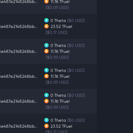
8e487e2148248bb...
11.76
TFuel
[$0.09 USD]
0
Theta
[$0 USD]
8e487e2148248bb...
23.52
TFuel
[$0.17 USD]
0
Theta
[$0 USD]
8e487e2148248bb...
11.76
TFuel
[$0.09 USD]
0
Theta
[$0 USD]
8e487e2148248bb...
11.76
TFuel
[$0.09 USD]
0
Theta
[$0 USD]
8e487e2148248bb...
11.76
TFuel
[$0.09 USD]
0
Theta
[$0 USD]
8e487e2148248bb...
23.52
TFuel
[$0.17 USD]