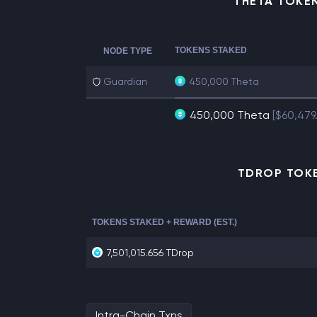
THETA TOKE
TOKENS STAKED
NODE TYPE
Guardian
450,000 Theta
450,000 Theta
[$60,479
TDROP TOKE
TOKENS STAKED + REWARD (EST.)
7,501,015.656 TDrop
Intra-Chain Txns