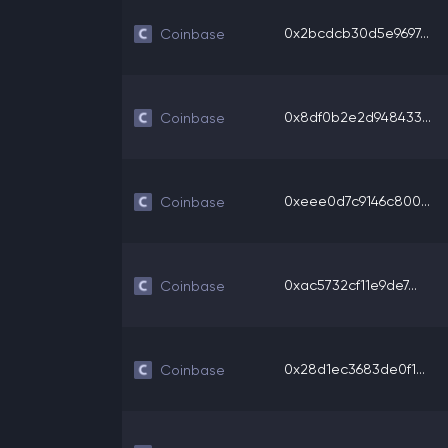
0x2bcdcb30d5e9697...
Coinbase
0x8df0b2e2d948433...
Coinbase
0xeee0d7c9146c800...
Coinbase
0xac5732cf11e9de7...
Coinbase
0x28d1ec3683de0f1...
Coinbase