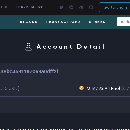
Go to chain
DOCS
LEARN MORE
BLOCKS
TRANSACTIONS
STAKES
Account Detail
38bc45911970e9a0dff2f
4.45 USD]
23,167.9519 TFuel
[$17