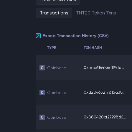
Transactions
TNT20 Token Txns
Export Transaction History (CSV)
TYPE
TXN HASH
0xeee616486c1f9da...
Coinbase
0xd28463217815a38...
Coinbase
0x880420cf27998d6...
Coinbase