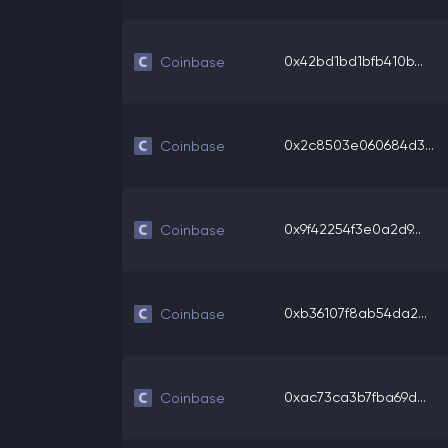
0x42bd1bd1bfb410b...
Coinbase
0x2c8503e060684d3...
Coinbase
0x9f42254f3e0a2d9...
Coinbase
0xb36107f8ab54da2...
Coinbase
0xac73ca3b7fba69d...
Coinbase