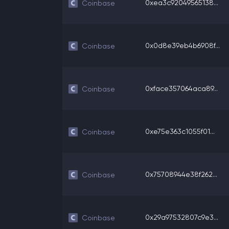
0xea3c92049565138...
Coinbase
0x0d8e39eb4b6908f...
Coinbase
0xface357064aca89...
Coinbase
0xe75e363c1055f01...
Coinbase
0x75708944e38f262...
Coinbase
0x29a97532807c9e3...
Coinbase