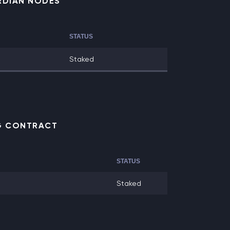
RDIAN NODES
STATUS
Staked
NG CONTRACT
STATUS
Staked