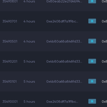
35490801
4 hours
0x80eab22e27d4b94...
0x
35490701
4 hours
0xe2408dff7a1f9bc...
0x
35490501
4 hours
0x4b80a68a8469d33...
0x
35490201
5 hours
0x4b80a68a8469d33...
0x
35490101
5 hours
0x4b80a68a8469d33...
0x
35490001
5 hours
0xe2408dff7a1f9bc...
0x