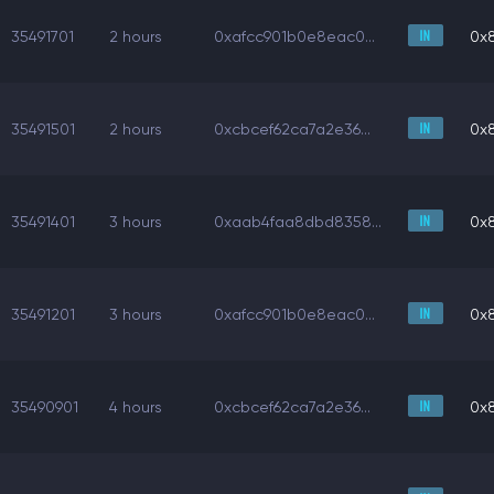
35491701
2 hours
0xafcc901b0e8eac0...
0x
35491501
2 hours
0xcbcef62ca7a2e36...
0x
35491401
3 hours
0xaab4faa8dbd8358...
0x
35491201
3 hours
0xafcc901b0e8eac0...
0x
35490901
4 hours
0xcbcef62ca7a2e36...
0x