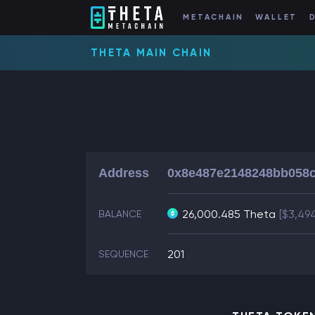
METACHAIN
WALLET
THETA MAIN CHAIN
Address
0x8e487e2148248bb058c
26,000.485 Theta
[$3,49
BALANCE
201
SEQUENCE