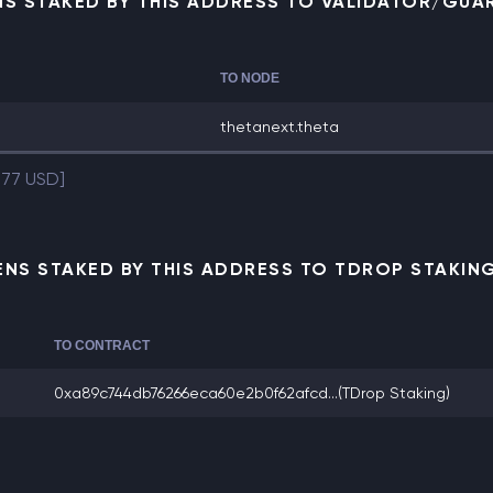
NS STAKED BY THIS ADDRESS TO VALIDATOR/GUA
TO NODE
thetanext.theta
.77 USD]
NS STAKED BY THIS ADDRESS TO TDROP STAKI
TO CONTRACT
0xa89c744db76266eca60e2b0f62afcd...
(TDrop Staking)