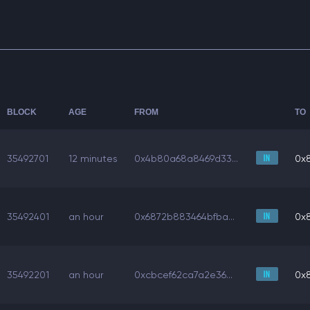
BLOCK
AGE
FROM
TO
35492701
12 minutes
0x4b80a68a8469d33...
0x
35492401
an hour
0x6872b883464bfba...
0x
35492201
an hour
0xcbcef62ca7a2e36...
0x