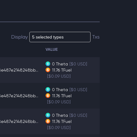
Display
Txs
VALUE
0
Theta
[$0 USD]
8e487e2148248bb...
11.76
TFuel
[$0.09 USD]
0
Theta
[$0 USD]
8e487e2148248bb...
11.76
TFuel
[$0.09 USD]
0
Theta
[$0 USD]
8e487e2148248bb...
11.76
TFuel
[$0.09 USD]